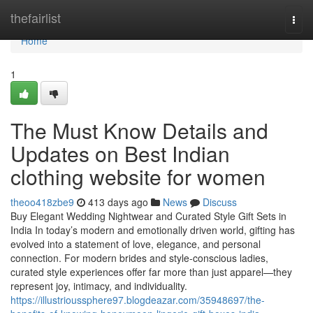
Home
thefairlist
Togg
navi
Home
1
The Must Know Details and
Updates on Best Indian
clothing website for women
theoo418zbe9
413 days ago
News
Discuss
Buy Elegant Wedding Nightwear and Curated Style Gift Sets in
India In today’s modern and emotionally driven world, gifting has
evolved into a statement of love, elegance, and personal
connection. For modern brides and style-conscious ladies,
curated style experiences offer far more than just apparel—they
represent joy, intimacy, and individuality.
https://illustrioussphere97.blogdeazar.com/35948697/the-