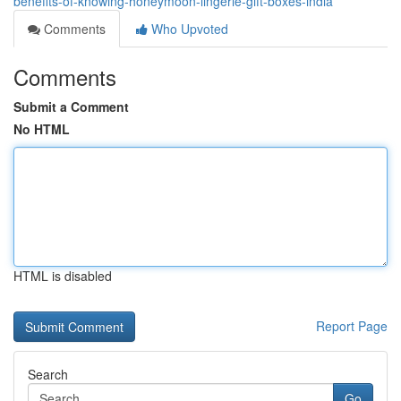
benefits-of-knowing-honeymoon-lingerie-gift-boxes-india
Comments
Who Upvoted
Comments
Submit a Comment
No HTML
HTML is disabled
Report Page
Search
Go