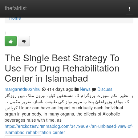
Home
thefairlist
Togg
navi
Home
1
The Single Best Strategy To
Use For Drug Rehabilitation
Center in Islamabad
margaretd802hhi6
414 days ago
News
Discuss
بے نظیر انکم سپورٹ پروگرام کے مستحقین کیلیے بیرون ملک میں روزگار
کے مواقع وزیراعلیٰ پنجاب مریم نواز کی طبیعت ناساز، تقریر مکمل نہ
کرپائیں Liquor can have an impact on virtually each individual
organ in your body. In many organs, the effects of Alcoholic
beverages raise with time, as
https://erickqzesv.rimmablog.com/34796097/an-unbiased-view-of-
islamabad-rehabilitation-center