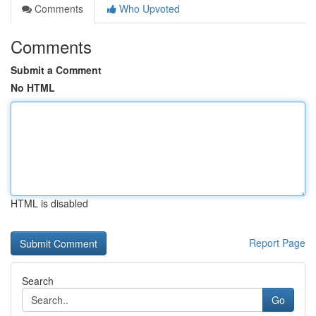
Comments
Who Upvoted
Comments
Submit a Comment
No HTML
HTML is disabled
Report Page
Search
Go