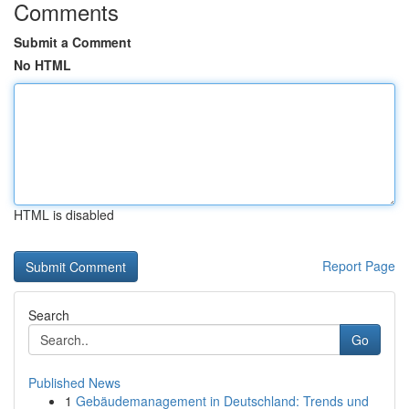
Comments
Submit a Comment
No HTML
HTML is disabled
Report Page
Search
Go
Published News
1
Gebäudemanagement in Deutschland: Trends und