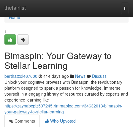
Home
thefairlist
Togg
navi
Home
1
Bimaspin: Your Gateway to
Stellar Learning
berthatzol467600
414 days ago
News
Discuss
Unlock your cognitive prowess with Bimaspin, the revolutionary
platform designed to spark a passion for knowledge. Immerse
yourself in a engaging library of resources curated by experts and
experience learning like
https://zaynabcplz507245.rimmablog.com/34632013/bimaspin-
your-gateway-to-stellar-learning
Comments
Who Upvoted