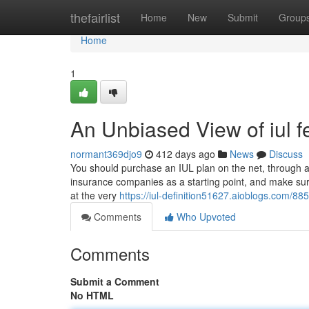
Home
thefairlist
Home
New
Submit
Group
Home
1
An Unbiased View of iul f
normant369djo9
412 days ago
News
Discuss
You should purchase an IUL plan on the net, through a li
insurance companies as a starting point, and make sure
at the very
https://iul-definition51627.aioblogs.com/8
Comments
Who Upvoted
Comments
Submit a Comment
No HTML