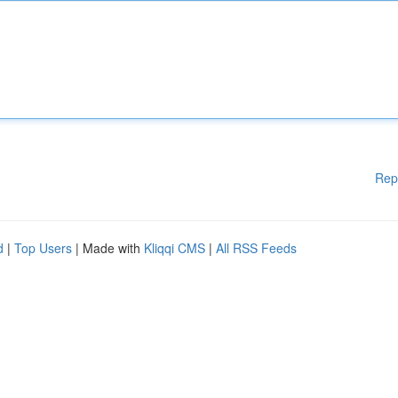
Rep
d
|
Top Users
| Made with
Kliqqi CMS
|
All RSS Feeds