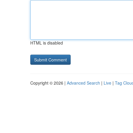
HTML is disabled
Copyright © 2026 |
Advanced Search
|
Live
|
Tag Clou