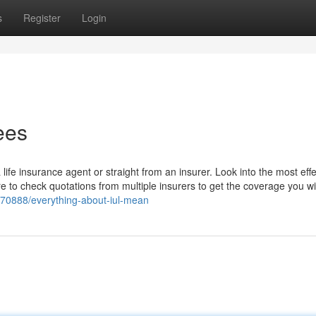
s
Register
Login
ees
fe insurance agent or straight from an insurer. Look into the most effec
 to check quotations from multiple insurers to get the coverage you wi
8570888/everything-about-iul-mean