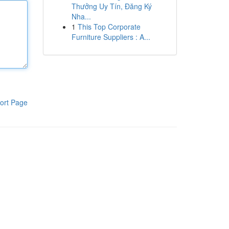
Thưởng Uy Tín, Đăng Ký
Nha...
1
This Top Corporate
Furniture Suppliers : A...
ort Page