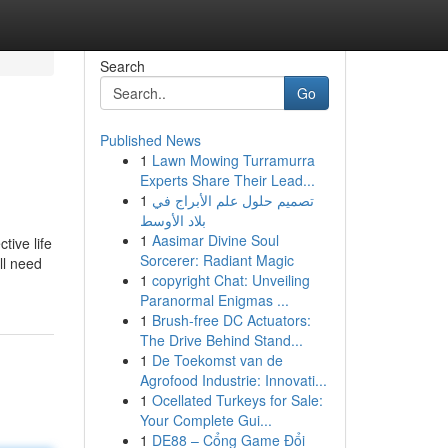
Search
Go
Published News
1
Lawn Mowing Turramurra
Experts Share Their Lead...
1
تصميم حلول علم الأبراج في
بلاد الأوسط
1
Aasimar Divine Soul
tive life
Sorcerer: Radiant Magic
ll need
1
copyright Chat: Unveiling
Paranormal Enigmas ...
1
Brush-free DC Actuators:
The Drive Behind Stand...
1
De Toekomst van de
Agrofood Industrie: Innovati...
1
Ocellated Turkeys for Sale:
Your Complete Gui...
1
DE88 – Cổng Game Đổi