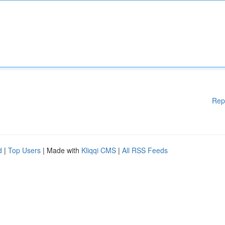
Rep
d
|
Top Users
| Made with
Kliqqi CMS
|
All RSS Feeds