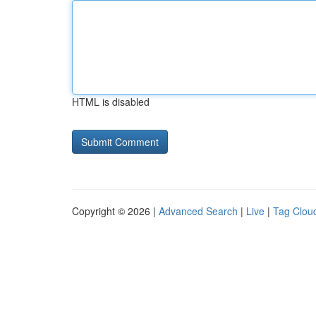
HTML is disabled
Copyright © 2026 |
Advanced Search
|
Live
|
Tag Clou