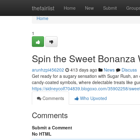
Home
thefairlist
Home
New
Submit
Group
Home
1
Spin the Sweet Bonanza 
arunhzpi456202
413 days ago
News
Discuss
Get ready for a sugary sensation with Sugar Rush, an on
candy-coated symbols, where delectable treats like gu
https://sidneycolf704839.blogoxo.com/35902258/sweet
Comments
Who Upvoted
Comments
Submit a Comment
No HTML