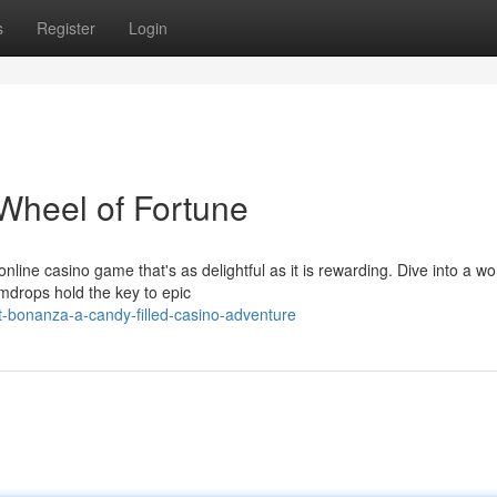
s
Register
Login
Wheel of Fortune
line casino game that's as delightful as it is rewarding. Dive into a wor
mdrops hold the key to epic
-bonanza-a-candy-filled-casino-adventure