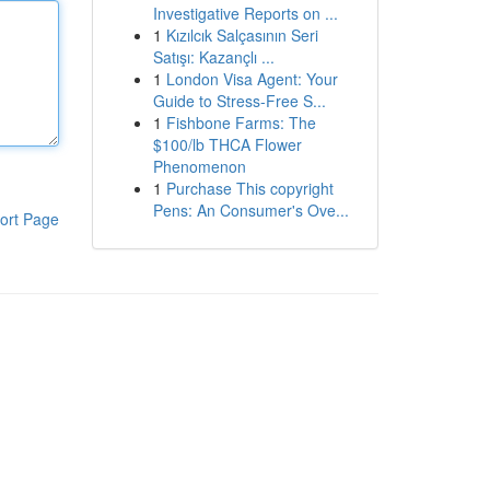
Investigative Reports on ...
1
Kızılcık Salçasının Seri
Satışı: Kazançlı ...
1
London Visa Agent: Your
Guide to Stress-Free S...
1
Fishbone Farms: The
$100/lb THCA Flower
Phenomenon
1
Purchase This copyright
Pens: An Consumer's Ove...
ort Page