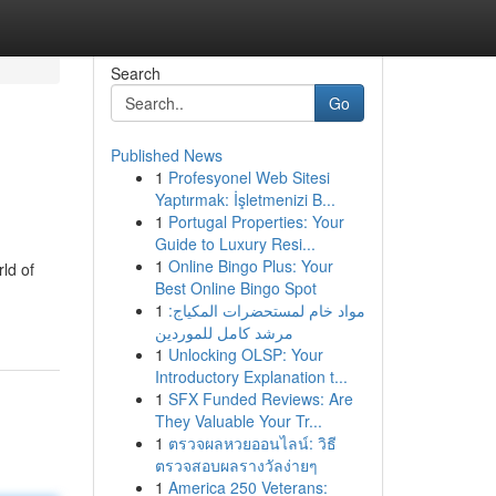
Search
Go
Published News
1
Profesyonel Web Sitesi
Yaptırmak: İşletmenizi B...
1
Portugal Properties: Your
Guide to Luxury Resi...
1
Online Bingo Plus: Your
ld of
Best Online Bingo Spot
1
مواد خام لمستحضرات المكياج:
مرشد كامل للموردين
1
Unlocking OLSP: Your
Introductory Explanation t...
1
SFX Funded Reviews: Are
They Valuable Your Tr...
1
ตรวจผลหวยออนไลน์: วิธี
ตรวจสอบผลรางวัลง่ายๆ
1
America 250 Veterans: