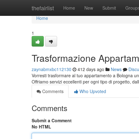
Home
thefairlist
Home
New
Submit
Group
Home
1
Trasformazione Appartam
zaynabmxbc112130
412 days ago
News
Disc
Vorresti trasformare al tuo appartamento a Bologna un u
Offriamo servizi eccellenti per ogni tipo di progetto, d
Comments
Who Upvoted
Comments
Submit a Comment
No HTML