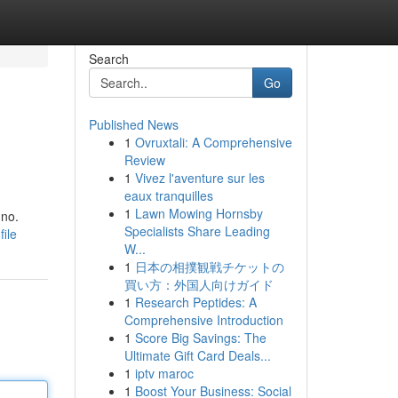
Search
Go
Published News
1
Ovruxtali: A Comprehensive
Review
1
Vivez l'aventure sur les
eaux tranquilles
1
Lawn Mowing Hornsby
gno.
Specialists Share Leading
ile
W...
1
日本の相撲観戦チケットの
買い方：外国人向けガイド
1
Research Peptides: A
Comprehensive Introduction
1
Score Big Savings: The
Ultimate Gift Card Deals...
1
iptv maroc
1
Boost Your Business: Social