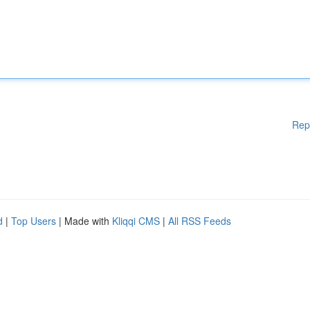
Rep
d
|
Top Users
| Made with
Kliqqi CMS
|
All RSS Feeds