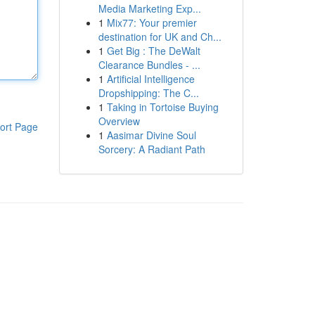
Media Marketing Exp...
1
Mix77: Your premier
destination for UK and Ch...
1
Get Big : The DeWalt
Clearance Bundles - ...
1
Artificial Intelligence
Dropshipping: The C...
1
Taking in Tortoise Buying
Overview
ort Page
1
Aasimar Divine Soul
Sorcery: A Radiant Path