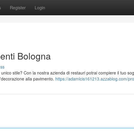
s
Register
Login
enti Bologna
uss
nico stile? Con la nostra azienda di restauri potrai compiere il tuo so
all'decorazione alla pavimento.
https://adamlcis161213.azzablog.com/prof