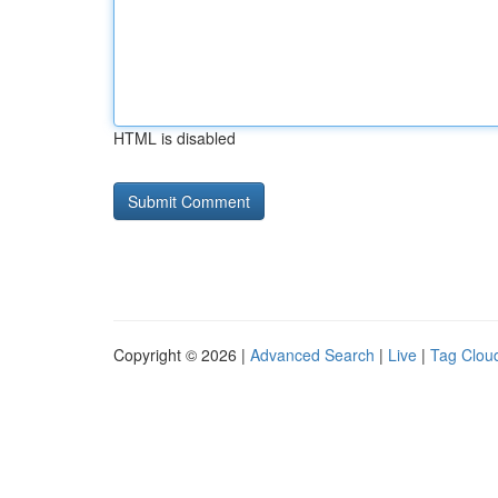
HTML is disabled
Copyright © 2026 |
Advanced Search
|
Live
|
Tag Clou