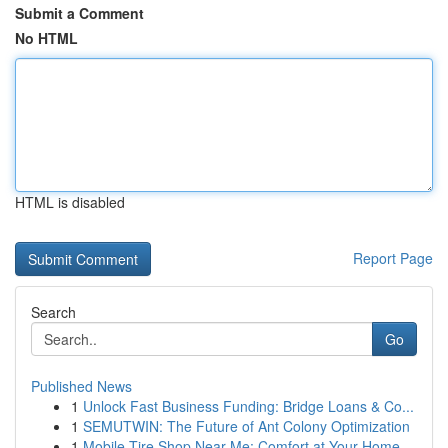
Submit a Comment
No HTML
HTML is disabled
Report Page
Search
Go
Published News
1
Unlock Fast Business Funding: Bridge Loans & Co...
1
SEMUTWIN: The Future of Ant Colony Optimization
1
Mobile Tire Shop Near Me: Comfort at Your Home