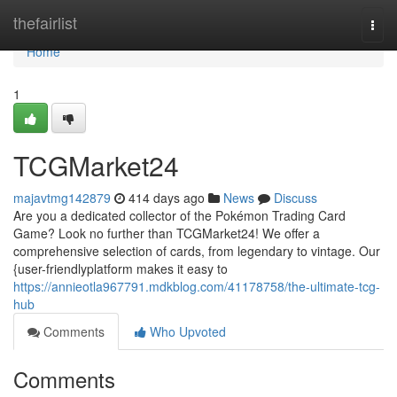
Home
thefairlist
Togg
navi
Home
1
TCGMarket24
majavtmg142879
414 days ago
News
Discuss
Are you a dedicated collector of the Pokémon Trading Card
Game? Look no further than TCGMarket24! We offer a
comprehensive selection of cards, from legendary to vintage. Our
{user-friendlyplatform makes it easy to
https://annieotla967791.mdkblog.com/41178758/the-ultimate-tcg-
hub
Comments
Who Upvoted
Comments