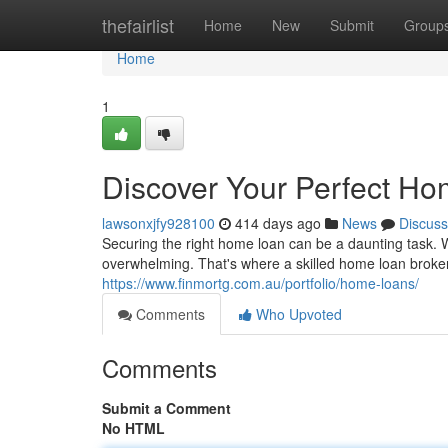
Home
thefairlist
Home
New
Submit
Group
Home
1
Discover Your Perfect Ho
lawsonxjfy928100
414 days ago
News
Discuss
Securing the right home loan can be a daunting task. W
overwhelming. That's where a skilled home loan broke
https://www.finmortg.com.au/portfolio/home-loans/
Comments
Who Upvoted
Comments
Submit a Comment
No HTML