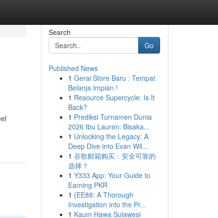
Search
Go
Published News
1
Gerai Store Baru : Tempat
Belanja Impian !
1
Resource Supercycle: Is It
Back?
1
Prediksi Turnamen Dunia
eel
2026 Ibu Lauren: Bisaka...
1
Unlocking the Legacy: A
Deep Dive into Evan Wil...
1
谷歌邮箱购买：安全可靠的
选择？
1
Y333 App: Your Guide to
Earning PKR
1
{EE88: A Thorough
Investigation into the Pr...
1
Kaum Hawa Sulawesi