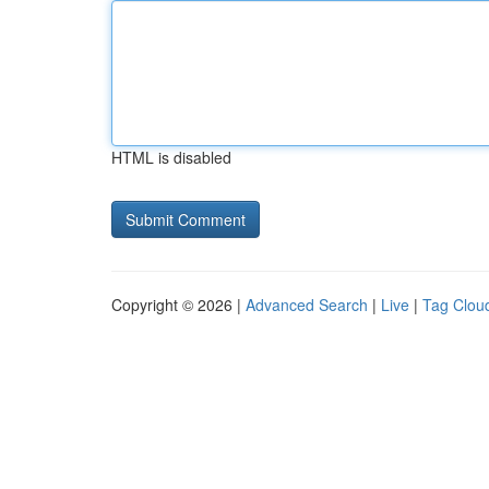
HTML is disabled
Copyright © 2026 |
Advanced Search
|
Live
|
Tag Clou