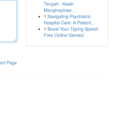
Tengah : Kisah
Menginspirasi...
1
Navigating Psychiatric
Hospital Care: A Patient...
1
Boost Your Typing Speed:
Free Online Games!
ort Page