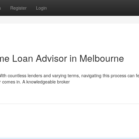
s
Register
Login
me Loan Advisor in Melbourne
ith countless lenders and varying terms, navigating this process can f
r comes in. A knowledgeable broker