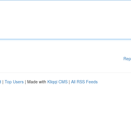
Rep
d
|
Top Users
| Made with
Kliqqi CMS
|
All RSS Feeds