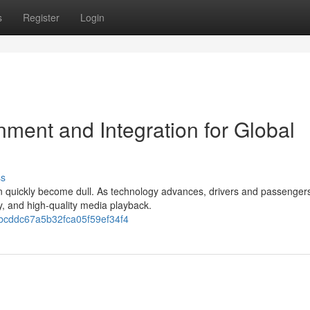
s
Register
Login
ment and Integration for Global
ss
can quickly become dull. As technology advances, drivers and passengers
y, and high-quality media playback.
3bcddc67a5b32fca05f59ef34f4