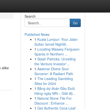
Search
Go
Published News
1
Kuala Lumpur: Your Jalan
Sultan Ismail Nightlif...
1
Locating Massey Ferguson
Spares in Northern ...
1
Stash Patricks: Unveiling
the Venture Investor'...
 alike
1
Aasimar Divine Soul
Sorcerer: A Radiant Path
1
The Leading Gambling
Sites for 2024
1
Bảng dự đoán Đầu Đuôi
Hàng ngày MN – Giải độ...
1
Natural Stone Tile For
Discount : Enhance ...
1
Get Authentic Coca Leaf