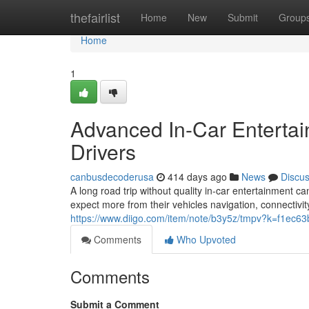
Home
thefairlist
Home
New
Submit
Group
Home
1
Advanced In-Car Entertain
Drivers
canbusdecoderusa
414 days ago
News
Discu
A long road trip without quality in-car entertainment 
expect more from their vehicles navigation, connectivit
https://www.diigo.com/item/note/b3y5z/tmpv?k=f1ec6
Comments
Who Upvoted
Comments
Submit a Comment