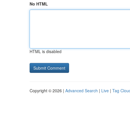
No HTML
HTML is disabled
Copyright © 2026 |
Advanced Search
|
Live
|
Tag Clou