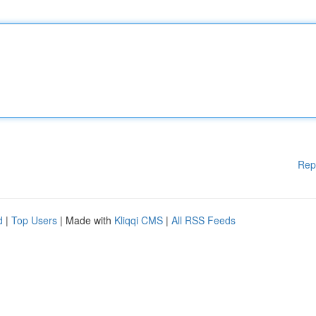
Rep
d
|
Top Users
| Made with
Kliqqi CMS
|
All RSS Feeds