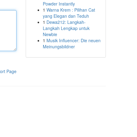
Powder Instantly
1
Warna Krem : Pilihan Cat
yang Elegan dan Teduh
1
Dewa212: Langkah-
Langkah Lengkap untuk
Newbie
1
Musik Influencer: Die neuen
Meinungsbildner
ort Page