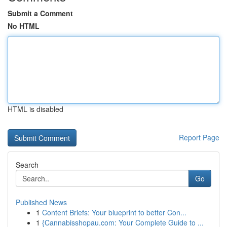
Submit a Comment
No HTML
HTML is disabled
Report Page
Search
Go
Published News
1
Content Briefs: Your blueprint to better Con...
1
{Cannabisshopau.com: Your Complete Guide to ...