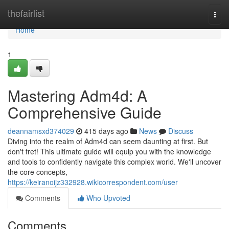
Home
thefairlist
Togg
navi
Home
1
Mastering Adm4d: A
Comprehensive Guide
deannamsxd374029
415 days ago
News
Discuss
Diving into the realm of Adm4d can seem daunting at first. But
don't fret! This ultimate guide will equip you with the knowledge
and tools to confidently navigate this complex world. We'll uncover
the core concepts,
https://keiranoijz332928.wikicorrespondent.com/user
Comments
Who Upvoted
Comments