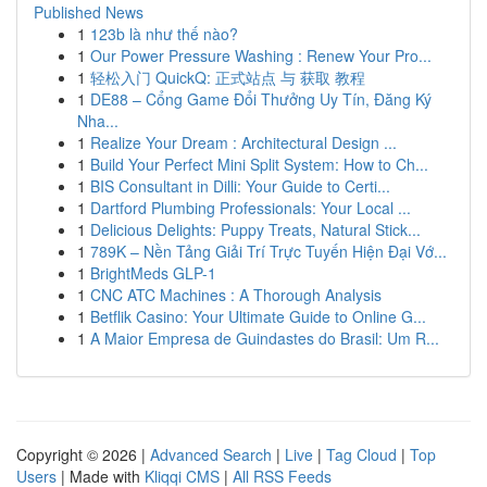
Published News
1
123b là như thế nào?
1
Our Power Pressure Washing : Renew Your Pro...
1
轻松入门 QuickQ: 正式站点 与 获取 教程
1
DE88 – Cổng Game Đổi Thưởng Uy Tín, Đăng Ký
Nha...
1
Realize Your Dream : Architectural Design ...
1
Build Your Perfect Mini Split System: How to Ch...
1
BIS Consultant in Dilli: Your Guide to Certi...
1
Dartford Plumbing Professionals: Your Local ...
1
Delicious Delights: Puppy Treats, Natural Stick...
1
789K – Nền Tảng Giải Trí Trực Tuyến Hiện Đại Vớ...
1
BrightMeds GLP-1
1
CNC ATC Machines : A Thorough Analysis
1
Betflik Casino: Your Ultimate Guide to Online G...
1
A Maior Empresa de Guindastes do Brasil: Um R...
Copyright © 2026 |
Advanced Search
|
Live
|
Tag Cloud
|
Top
Users
| Made with
Kliqqi CMS
|
All RSS Feeds