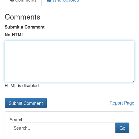
Comments
Submit a Comment
No HTML
HTML is disabled
Report Page
Search
Go