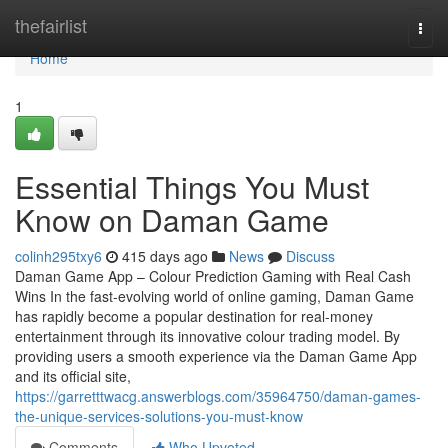
Home
thefairlist
Togg
navi
Home
1
Essential Things You Must
Know on Daman Game
colinh295txy6
415 days ago
News
Discuss
Daman Game App – Colour Prediction Gaming with Real Cash
Wins In the fast-evolving world of online gaming, Daman Game
has rapidly become a popular destination for real-money
entertainment through its innovative colour trading model. By
providing users a smooth experience via the Daman Game App
and its official site,
https://garretttwacg.answerblogs.com/35964750/daman-games-
the-unique-services-solutions-you-must-know
Comments
Who Upvoted