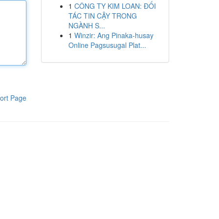
1
CÔNG TY KIM LOAN: ĐỐI
TÁC TIN CẬY TRONG
NGÀNH S...
1
Winzir: Ang Pinaka-husay
Online Pagsusugal Plat...
ort Page