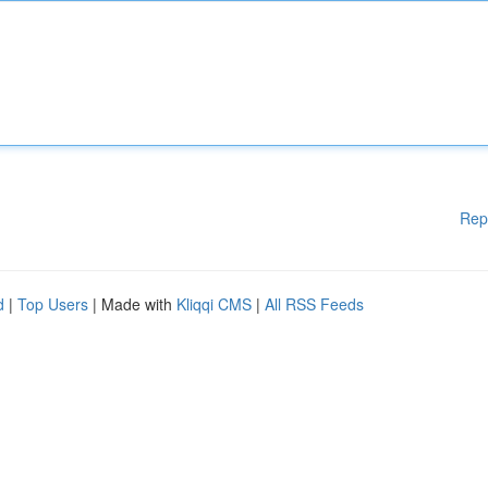
Rep
d
|
Top Users
| Made with
Kliqqi CMS
|
All RSS Feeds