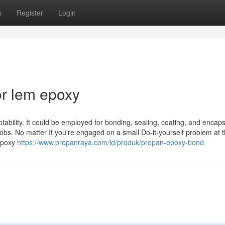
s
Register
Login
r lem epoxy
tability. It could be employed for bonding, sealing, coating, and encaps
obs. No matter If you're engaged on a small Do-it-yourself problem at 
 Epoxy
https://www.propanraya.com/id/produk/propan-epoxy-bond