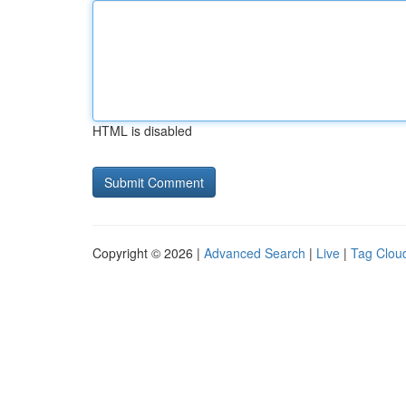
HTML is disabled
Copyright © 2026 |
Advanced Search
|
Live
|
Tag Clou