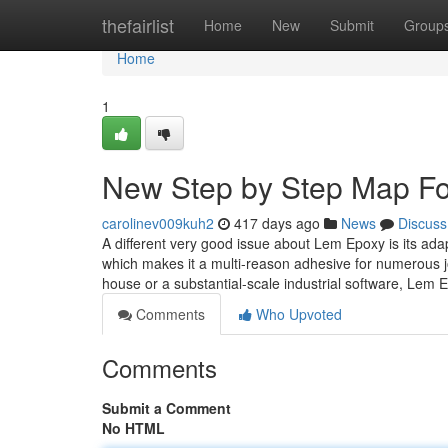
Home
thefairlist
Home
New
Submit
Group
Home
1
New Step by Step Map Fo
carolinev009kuh2
417 days ago
News
Discuss
A different very good issue about Lem Epoxy is its adap
which makes it a multi-reason adhesive for numerous j
house or a substantial-scale industrial software, Lem
Comments
Who Upvoted
Comments
Submit a Comment
No HTML