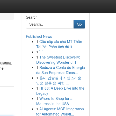
Search
Go
Published News
1
Cầu cặp xỉu chủ MT Thần
Tài 78: Phân tích dữ li...
1
```
1
The Sweetest Discovery:
Discovering Wonderful T...
ulating,
1
Reduza a Conta de Energia
the
da Sua Empresa: Dicas...
1
홍대 입술필러 자연스러운
입술 볼륨 을 위한 ...
1
HH88: A Deep Dive into the
Legacy
1
Where to Shop for a
Mattress in the USA
1
AI Agents: MCP Integration
for Automated Workfl...