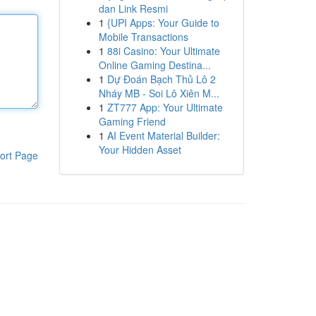
dan Link Resmi
1
{UPI Apps: Your Guide to
Mobile Transactions
1
88i Casino: Your Ultimate
Online Gaming Destina...
1
Dự Đoán Bạch Thủ Lô 2
Nháy MB - Soi Lô Xiên M...
1
ZT777 App: Your Ultimate
Gaming Friend
1
AI Event Material Builder:
Your Hidden Asset
ort Page