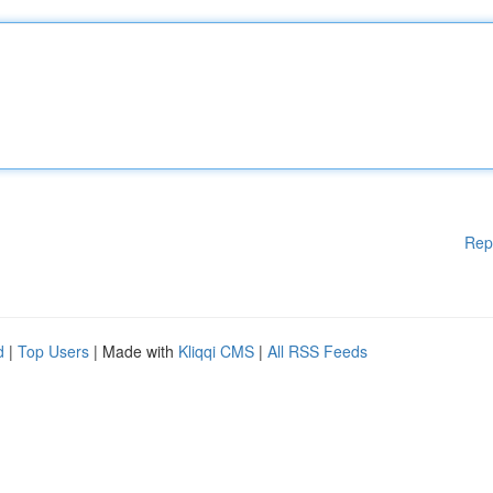
Rep
d
|
Top Users
| Made with
Kliqqi CMS
|
All RSS Feeds