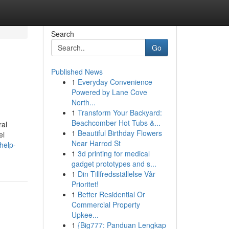
Search
Go
Published News
1
Everyday Convenience
Powered by Lane Cove
North...
1
Transform Your Backyard:
Beachcomber Hot Tubs &...
ral
1
Beautiful Birthday Flowers
el
Near Harrod St
help-
1
3d printing for medical
gadget prototypes and s...
1
Din Tillfredsställelse Vår
Prioritet!
1
Better Residential Or
Commercial Property
Upkee...
1
{Big777: Panduan Lengkap