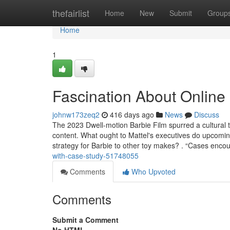
Home
thefairlist
Home
New
Submit
Group
Home
1
Fascination About Online
johnw173zeq2
416 days ago
News
Discuss
The 2023 Dwell-motion Barbie Film spurred a cultural 
content. What ought to Mattel's executives do upcoming
strategy for Barbie to other toy makes? . “Cases enco
with-case-study-51748055
Comments
Who Upvoted
Comments
Submit a Comment