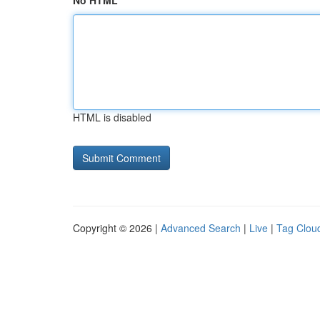
No HTML
HTML is disabled
Copyright © 2026 |
Advanced Search
|
Live
|
Tag Clou