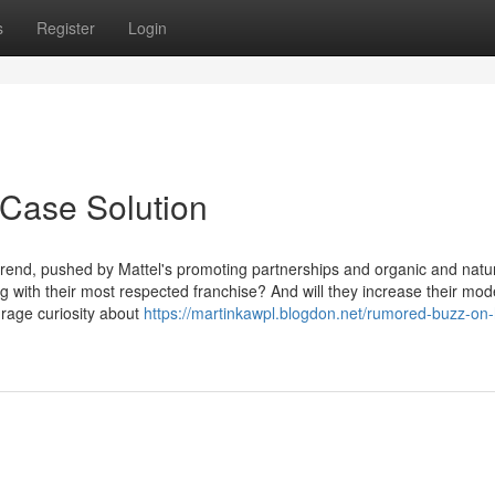
s
Register
Login
 Case Solution
trend, pushed by Mattel's promoting partnerships and organic and natu
 with their most respected franchise? And will they increase their mod
urage curiosity about
https://martinkawpl.blogdon.net/rumored-buzz-on-