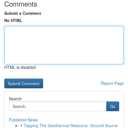
Comments
Submit a Comment
No HTML
HTML is disabled
Report Page
Search
Go
Published News
1
Tapping The Geothermal Resource: Ground Source