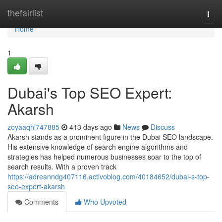
Home
thefairlist
Togg
navi
Home
1
Dubai's Top SEO Expert:
Akarsh
zoyaaqhl747885
413 days ago
News
Discuss
Akarsh stands as a prominent figure in the Dubai SEO landscape.
His extensive knowledge of search engine algorithms and
strategies has helped numerous businesses soar to the top of
search results. With a proven track
https://adreanndg407116.activoblog.com/40184652/dubai-s-top-
seo-expert-akarsh
Comments
Who Upvoted