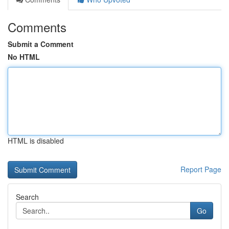
Comments
Submit a Comment
No HTML
HTML is disabled
Report Page
Search
Go