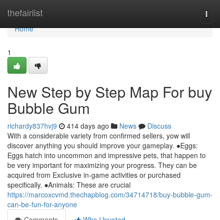
Home
thefairlist
Togg
navi
Home
1
New Step by Step Map For buy
Bubble Gum
richardy837hvj9
414 days ago
News
Discuss
With a considerable variety from confirmed sellers, yow will
discover anything you should improve your gameplay. ●Eggs:
Eggs hatch into uncommon and impressive pets, that happen to
be very important for maximizing your progress. They can be
acquired from Exclusive in-game activities or purchased
specifically. ●Animals: These are crucial
https://marcoxcvmd.thechapblog.com/34714718/buy-bubble-gum-
can-be-fun-for-anyone
Comments
Who Upvoted