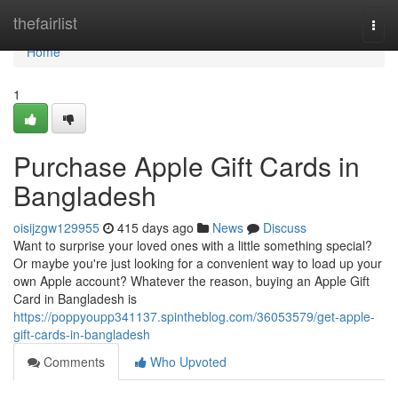
Home
thefairlist
Togg
navi
Home
1
Purchase Apple Gift Cards in
Bangladesh
oisijzgw129955
415 days ago
News
Discuss
Want to surprise your loved ones with a little something special?
Or maybe you're just looking for a convenient way to load up your
own Apple account? Whatever the reason, buying an Apple Gift
Card in Bangladesh is
https://poppyoupp341137.spintheblog.com/36053579/get-apple-
gift-cards-in-bangladesh
Comments
Who Upvoted