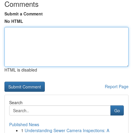
Comments
Submit a Comment
No HTML
HTML is disabled
Report Page
Search
Go
Published News
1
Understanding Sewer Camera Inspections: A