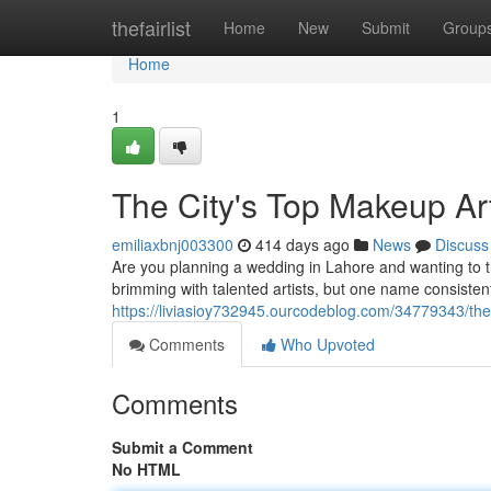
Home
thefairlist
Home
New
Submit
Group
Home
1
The City's Top Makeup Art
emiliaxbnj003300
414 days ago
News
Discuss
Are you planning a wedding in Lahore and wanting to t
brimming with talented artists, but one name consiste
https://liviasioy732945.ourcodeblog.com/34779343/the-
Comments
Who Upvoted
Comments
Submit a Comment
No HTML