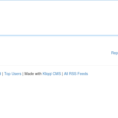
Rep
d
|
Top Users
| Made with
Kliqqi CMS
|
All RSS Feeds