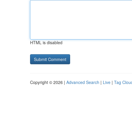
HTML is disabled
Copyright © 2026 |
Advanced Search
|
Live
|
Tag Clou