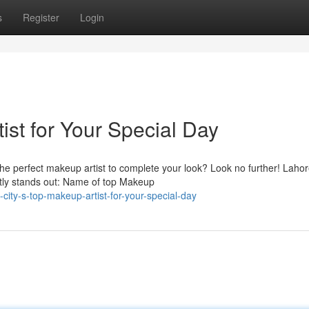
s
Register
Login
ist for Your Special Day
he perfect makeup artist to complete your look? Look no further! Lahor
ntly stands out: Name of top Makeup
city-s-top-makeup-artist-for-your-special-day