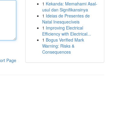
1
Kekanda: Memahami Asal-
usul dan Signifikansinya
1
Ideias de Presentes de
Natal Inesquecíveis
1
Improving Electrical
Efficiency with Electrical...
1
Bogus Verified Mark
Warning: Risks &
Consequences
ort Page