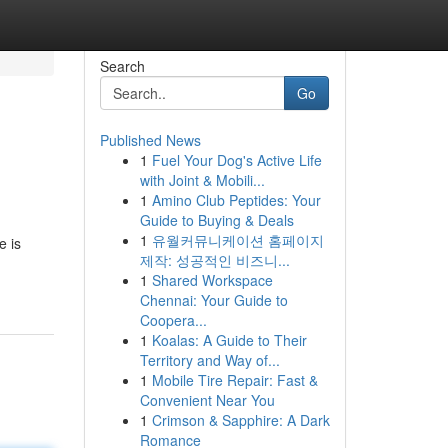
Search
Go
Published News
1
Fuel Your Dog's Active Life
with Joint & Mobili...
1
Amino Club Peptides: Your
Guide to Buying & Deals
1
유월커뮤니케이션 홈페이지
e is
제작: 성공적인 비즈니...
1
Shared Workspace
Chennai: Your Guide to
Coopera...
1
Koalas: A Guide to Their
Territory and Way of...
1
Mobile Tire Repair: Fast &
Convenient Near You
1
Crimson & Sapphire: A Dark
Romance