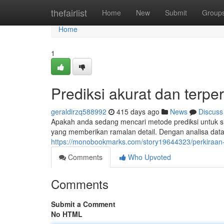
Home
thefairlist
Home
New
Submit
Group
Home
1
Prediksi akurat dan terpe
geraldirzq588992
415 days ago
News
Discuss
Apakah anda sedang mencari metode prediksi untuk s
yang memberikan ramalan detail. Dengan analisa data
https://monobookmarks.com/story19644323/perkiraan-
Comments
Who Upvoted
Comments
Submit a Comment
No HTML