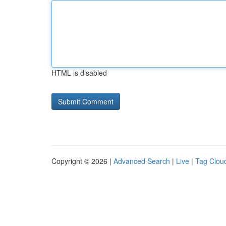
HTML is disabled
Copyright © 2026 |
Advanced Search
|
Live
|
Tag Clou