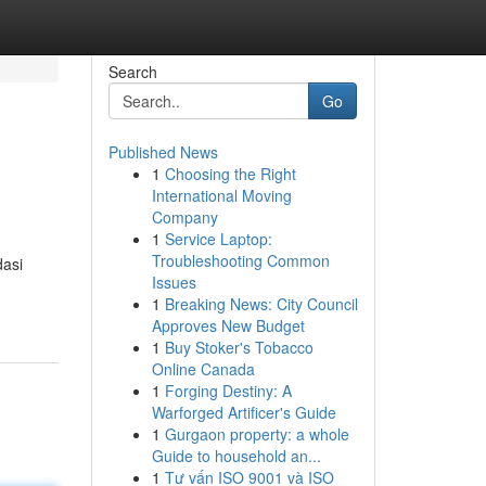
Search
Go
Published News
1
Choosing the Right
International Moving
Company
1
Service Laptop:
Troubleshooting Common
dasi
Issues
1
Breaking News: City Council
Approves New Budget
1
Buy Stoker's Tobacco
Online Canada
1
Forging Destiny: A
Warforged Artificer's Guide
1
Gurgaon property: a whole
Guide to household an...
1
Tư vấn ISO 9001 và ISO