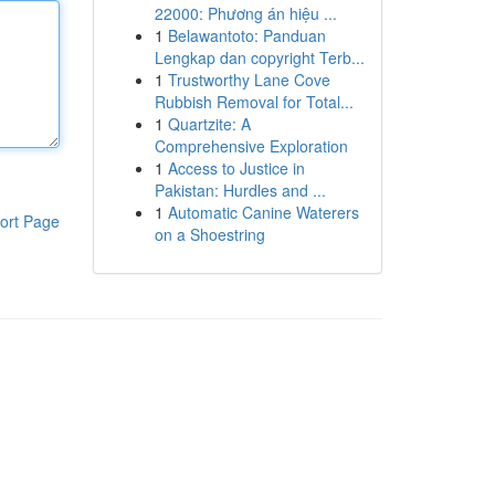
22000: Phương án hiệu ...
1
Belawantoto: Panduan
Lengkap dan copyright Terb...
1
Trustworthy Lane Cove
Rubbish Removal for Total...
1
Quartzite: A
Comprehensive Exploration
1
Access to Justice in
Pakistan: Hurdles and ...
1
Automatic Canine Waterers
ort Page
on a Shoestring