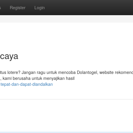
s
Register
Login
rcaya
itus lotere? Jangan ragu untuk mencoba Dolantogel, website rekomen
, kami berusaha untuk menyajikan hasil
tepat-dan-dapat-diandalkan