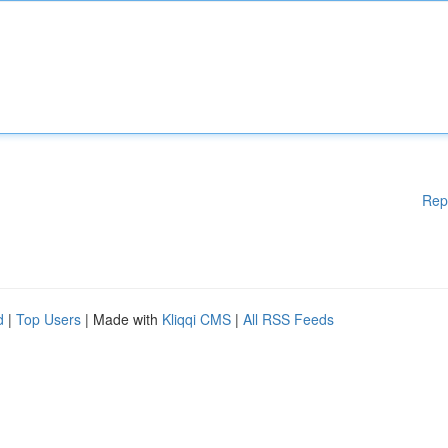
Rep
d
|
Top Users
| Made with
Kliqqi CMS
|
All RSS Feeds