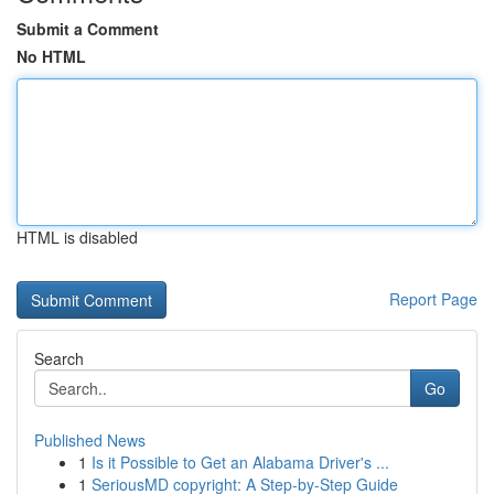
Submit a Comment
No HTML
HTML is disabled
Report Page
Search
Go
Published News
1
Is it Possible to Get an Alabama Driver's ...
1
SeriousMD copyright: A Step-by-Step Guide