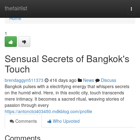
Home
thefairlist
Togg
navi
Home
1
Sensual Secrets of Bangkok's
Touch
brendaggyn511373
416 days ago
News
Discuss
Bangkok pulses with a electrifying energy that whispers secrets
on the humid wind. Here, in this exotic city, touch transcends
mere intimacy. It becomes a sacred ritual, weaving stories of
passion through every
https://antonctci403450.mdkblog.com/profile
Comments
Who Upvoted
Comments