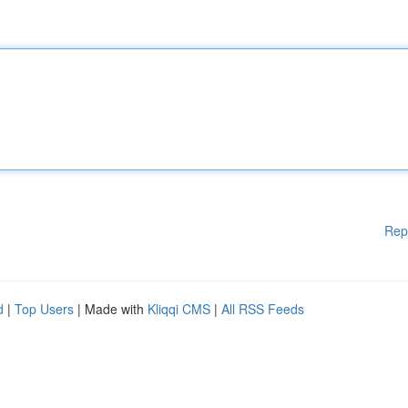
Rep
d
|
Top Users
| Made with
Kliqqi CMS
|
All RSS Feeds