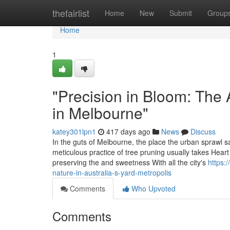
Home
thefairlist
Home
New
Submit
Group
Home
1
"Precision in Bloom: The 
in Melbourne"
katey301lpn1
417 days ago
News
Discuss
In the guts of Melbourne, the place the urban sprawl sat
meticulous practice of tree pruning usually takes Heart 
preserving the and sweetness With all the city's
https:
nature-in-australia-s-yard-metropolis
Comments
Who Upvoted
Comments