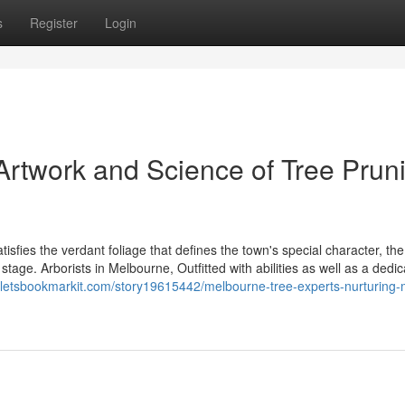
s
Register
Login
Artwork and Science of Tree Prun
isfies the verdant foliage that defines the town's special character, the
stage. Arborists in Melbourne, Outfitted with abilities as well as a dedic
//letsbookmarkit.com/story19615442/melbourne-tree-experts-nurturing-