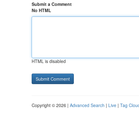
Submit a Comment
No HTML
HTML is disabled
Copyright © 2026 |
Advanced Search
|
Live
|
Tag Clou