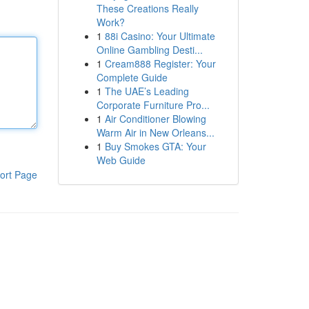
These Creations Really
Work?
1
88i Casino: Your Ultimate
Online Gambling Desti...
1
Cream888 Register: Your
Complete Guide
1
The UAE’s Leading
Corporate Furniture Pro...
1
Air Conditioner Blowing
Warm Air in New Orleans...
1
Buy Smokes GTA: Your
Web Guide
ort Page