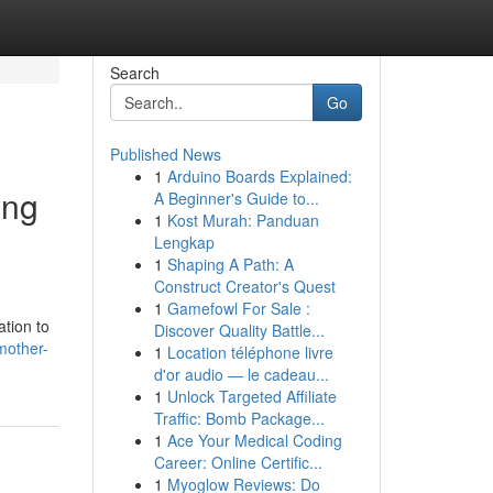
Search
Go
Published News
1
Arduino Boards Explained:
ing
A Beginner's Guide to...
1
Kost Murah: Panduan
Lengkap
1
Shaping A Path: A
Construct Creator's Quest
1
Gamefowl For Sale :
ation to
Discover Quality Battle...
mother-
1
Location téléphone livre
d'or audio — le cadeau...
1
Unlock Targeted Affiliate
Traffic: Bomb Package...
1
Ace Your Medical Coding
Career: Online Certific...
1
Myoglow Reviews: Do