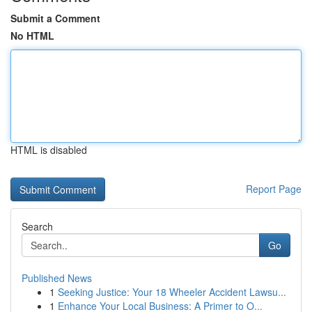
Submit a Comment
No HTML
HTML is disabled
Report Page
Search
Go
Published News
1
Seeking Justice: Your 18 Wheeler Accident Lawsu...
1
Enhance Your Local Business: A Primer to O...