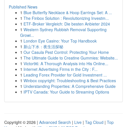
Published News
1
Blue Butterfly Necklace & Hoop Earrings Set: A ...
1
The Finbox Solution : Revolutionizing Investm...
1
ETF-Broker Vergleich: Die besten Anbieter 2024
1
Western Sydney Rubbish Removal Supporting
Growi...
1
London Eye Casino: Your Top Handbook
1
新山下水：夜生活探秘
1
Our Casula Pest Control: Protecting Your Home
1
The Ultimate Guide to Creatine Gummies: Website...
1
Victor96: A Thorough Analysis into His Online...
1
Internet Advertising Firms in the City : F...
1
Leading Forex Provider for Gold Investment ...
1
Winbox copyright: Troubleshooting & Best Practices
1
Understanding Properties: A Comprehensive Guide
1
IPTV Canada: Your Guide to Streaming Options
Copyright © 2026 |
Advanced Search
|
Live
|
Tag Cloud
|
Top