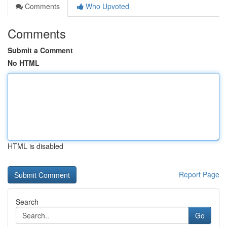
Comments
Who Upvoted
Comments
Submit a Comment
No HTML
HTML is disabled
Report Page
Search
Go