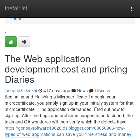
Home
thefairlist
Togg
navi
Home
1
The Web application
development cost and pricing
Diaries
josephd813mkl4
417 days ago
News
Discuss
Beginning and Finishing a Microcertificate To begin your
microcertificate, you simply sign up in your initially system for that
microcertificate — no application demanded. Find out how to
sign-up. After the bugs and problems happen to be fastened, the
tests and QA workforce will then verify which the defects have
https://genoa-software19628.dsiblogger.com/68650906/how-
types-of-web-applications-can-save-you-time-stress-and-money