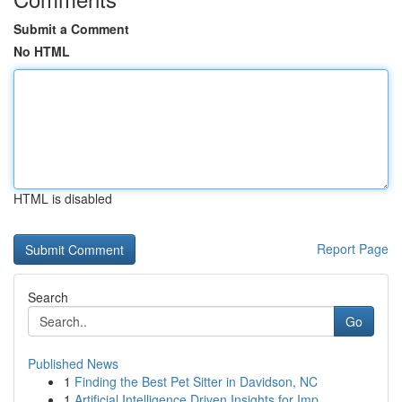
Submit a Comment
No HTML
HTML is disabled
Report Page
Search
Go
Published News
1
Finding the Best Pet Sitter in Davidson, NC
1
Artificial Intelligence Driven Insights for Imp...