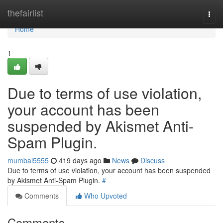
Home
thefairlist
Togg
navi
Home
1
Due to terms of use violation,
your account has been
suspended by Akismet Anti-
Spam Plugin.
mumbai5555
419 days ago
News
Discuss
Due to terms of use violation, your account has been suspended
by Akismet Anti-Spam Plugin.
#
Comments
Who Upvoted
Comments