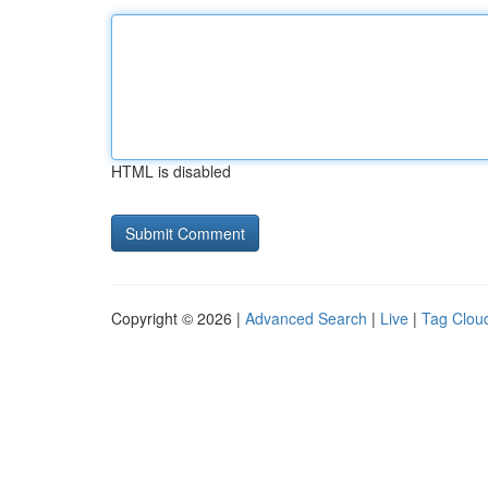
HTML is disabled
Copyright © 2026 |
Advanced Search
|
Live
|
Tag Clou