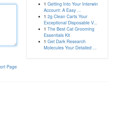
1
Getting Into Your Interwin
Account: A Easy ...
1
2g Clean Carts Your
Exceptional Disposable V...
1
The Best Cat Grooming
Essentials Kit
1
Get Dark Research
Molecules Your Detailed ...
ort Page