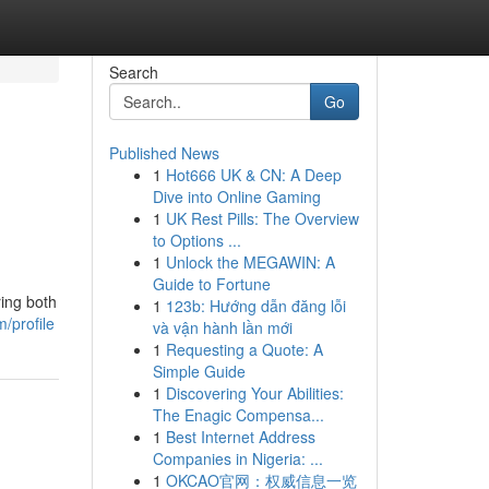
Search
Go
Published News
1
Hot666 UK & CN: A Deep
Dive into Online Gaming
1
UK Rest Pills: The Overview
to Options ...
1
Unlock the MEGAWIN: A
Guide to Fortune
ing both
1
123b: Hướng dẫn đăng lỗi
/profile
và vận hành lần mới
1
Requesting a Quote: A
Simple Guide
1
Discovering Your Abilities:
The Enagic Compensa...
1
Best Internet Address
Companies in Nigeria: ...
1
OKCAO官网：权威信息一览