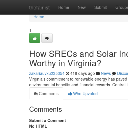
Home
thefairlist
Home
New
Submit
Group
Home
1
How SRECs and Solar Inc
Worthy in Virginia?
zakariauvxu235354
418 days ago
News
Discu
Virginia's commitment to renewable energy has paved
environmental benefits and financial rewards. Central t
Comments
Who Upvoted
Comments
Submit a Comment
No HTML