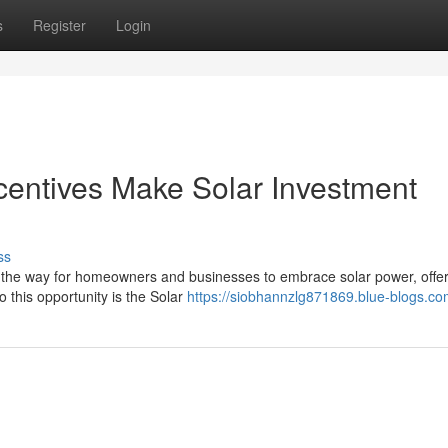
s
Register
Login
entives Make Solar Investment
ss
 the way for homeowners and businesses to embrace solar power, offer
o this opportunity is the Solar
https://siobhannzlg871869.blue-blogs.com