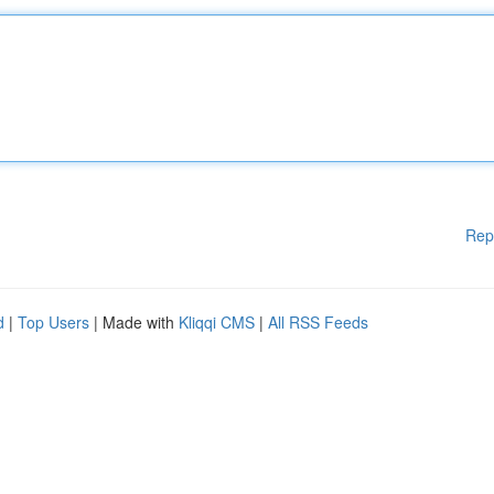
Rep
d
|
Top Users
| Made with
Kliqqi CMS
|
All RSS Feeds