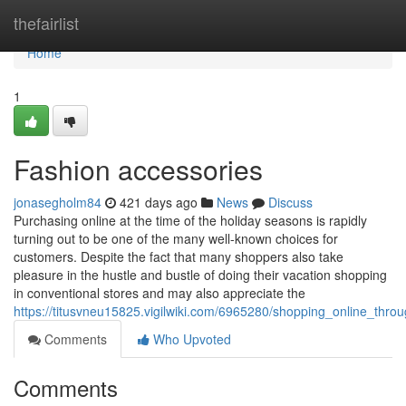
Home
thefairlist
Home
1
Fashion accessories
jonasegholm84
421 days ago
News
Discuss
Purchasing online at the time of the holiday seasons is rapidly
turning out to be one of the many well-known choices for
customers. Despite the fact that many shoppers also take
pleasure in the hustle and bustle of doing their vacation shopping
in conventional stores and may also appreciate the
https://titusvneu15825.vigilwiki.com/6965280/shopping_online_thro
Comments
Who Upvoted
Comments