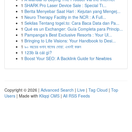
1
SHARK Pro Laser Device Sale : Special Ti...
1
Berita Menyebar Saat Hari : Kejutan yang Mengej...
1
Neuro Therapy Facility in the NCR : A Full...
1
Sekilas Tentang togel.to: Cara Baca Data dan Pa...
1
Qué es un Exchanger: Guía Completa para Princip...
1
Pampanga's Best Exclusive Resorts : Your Ul...
1
Bringing to Life Visions: Your Handbook to Desi...
1
৯০ বছরের গুনাহ মাফের দোয়া: এখনই করুন
1
123b là cái gì?
1
Boost Your SEO: A Backlink Guide for Newbies
Copyright © 2026 |
Advanced Search
|
Live
|
Tag Cloud
|
Top
Users
| Made with
Kliqqi CMS
|
All RSS Feeds