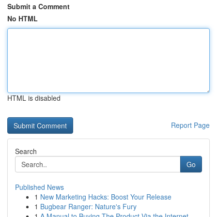
Submit a Comment
No HTML
HTML is disabled
Report Page
Search
Go
Published News
1
New Marketing Hacks: Boost Your Release
1
Bugbear Ranger: Nature's Fury
1
A Manual to Buying The Product Via the Internet