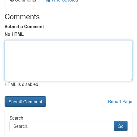
Comments
Submit a Comment
No HTML
HTML is disabled
Report Page
Search
Go