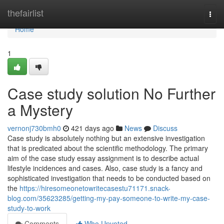
Home
thefairlist
Togg
navi
Home
1
Case study solution No Further
a Mystery
vernonj730bmh0
421 days ago
News
Discuss
Case study is absolutely nothing but an extensive investigation
that is predicated about the scientific methodology. The primary
aim of the case study essay assignment is to describe actual
lifestyle incidences and cases. Also, case study is a fancy and
sophisticated investigation that needs to be conducted based on
the
https://hiresomeonetowritecasestu71171.snack-
blog.com/35623285/getting-my-pay-someone-to-write-my-case-
study-to-work
Comments
Who Upvoted