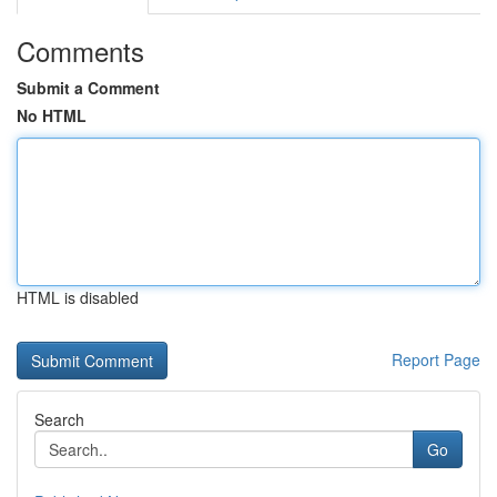
Comments
Submit a Comment
No HTML
HTML is disabled
Report Page
Search
Go