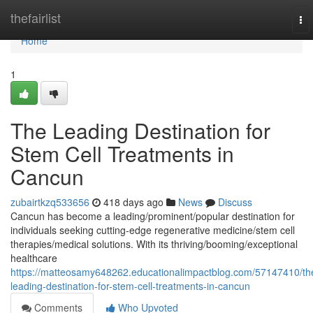
Home
thefairlist
To
nav
Home
1
The Leading Destination for
Stem Cell Treatments in
Cancun
zubairtkzq533656
418 days ago
News
Discuss
Cancun has become a leading/prominent/popular destination for
individuals seeking cutting-edge regenerative medicine/stem cell
therapies/medical solutions. With its thriving/booming/exceptional
healthcare
https://matteosamy648262.educationalimpactblog.com/57147410/th
leading-destination-for-stem-cell-treatments-in-cancun
Comments
Who Upvoted