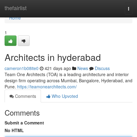
Home
thefairlist
Togg
navi
Home
1
Architects in hyderabad
cameron1b08ite0
421 days ago
News
Discuss
Team One Architects (TOA) is a leading architecture and interior
design firm operating across Mumbai, Bangalore, Hyderabad, and
Pune.
https://teamonearchitects.com/
Comments
Who Upvoted
Comments
Submit a Comment
No HTML