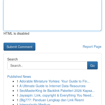
HTML is disabled
Report Page
Search
Go
Published News
1
Adorable Miniature Yorkies: Your Guide to Fin...
1
A Ultimate Guide to Internet Data Resources
1
SeoMasterKing ile Backlink Paketleri 2026 Kapsa...
1
Jayaspin: Link, copyright & Everything You Need...
1
{Big777: Panduan Lengkap dan Link Resmi
1
Intergalactic Medium