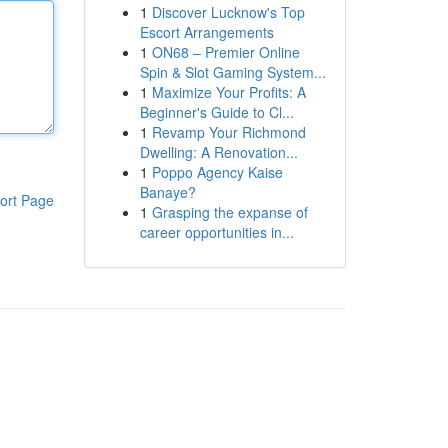
1
Discover Lucknow's Top
Escort Arrangements
1
ON68 – Premier Online
Spin & Slot Gaming System...
1
Maximize Your Profits: A
Beginner's Guide to Cl...
1
Revamp Your Richmond
Dwelling: A Renovation...
1
Poppo Agency Kaise
Banaye?
ort Page
1
Grasping the expanse of
career opportunities in...