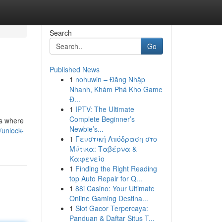
Search
Go
Published News
1
nohuwin – Đăng Nhập
Nhanh, Khám Phá Kho Game
Đ...
1
IPTV: The Ultimate
Complete Beginner’s
's where
Newbie’s...
/unlock-
1
Γευστική Απόδραση στο
Μύτικα: Ταβέρνα &
Καφενείο
1
Finding the Right Reading
top Auto Repair for Q...
1
88i Casino: Your Ultimate
Online Gaming Destina...
1
Slot Gacor Terpercaya:
Panduan & Daftar Situs T...