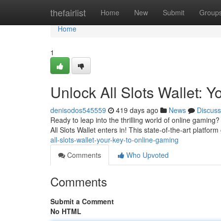
Home
thefairlist
Home
New
Submit
Group
Home
1
Unlock All Slots Wallet: 
denisodos545559
419 days ago
News
Discuss
Ready to leap into the thrilling world of online gami
All Slots Wallet enters in! This state-of-the-art platf
all-slots-wallet-your-key-to-online-gaming
Comments
Who Upvoted
Comments
Submit a Comment
No HTML