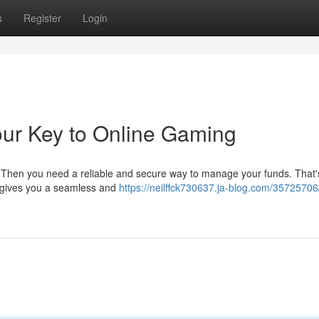
s
Register
Login
Your Key to Online Gaming
ng? Then you need a reliable and secure way to manage your funds. That
orm gives you a seamless and
https://neilffck730637.ja-blog.com/35725706