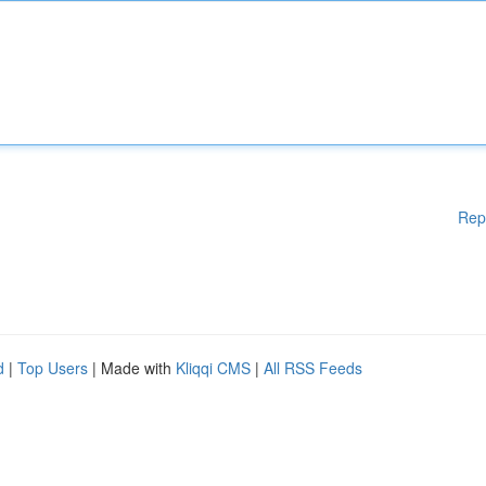
Rep
d
|
Top Users
| Made with
Kliqqi CMS
|
All RSS Feeds