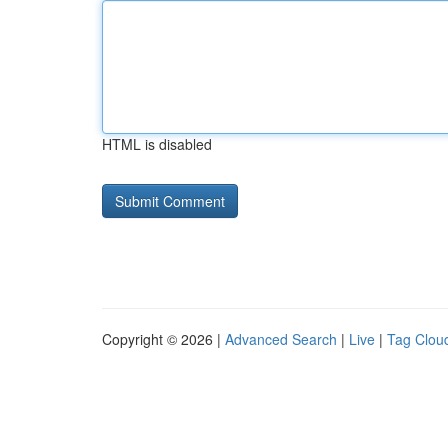
HTML is disabled
Copyright © 2026 |
Advanced Search
|
Live
|
Tag Clou