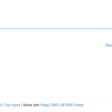
Rep
d
|
Top Users
| Made with
Kliqqi CMS
|
All RSS Feeds