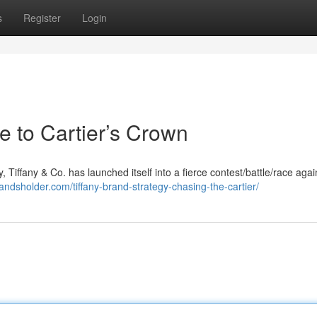
s
Register
Login
e to Cartier’s Crown
, Tiffany & Co. has launched itself into a fierce contest/battle/race again
randsholder.com/tiffany-brand-strategy-chasing-the-cartier/