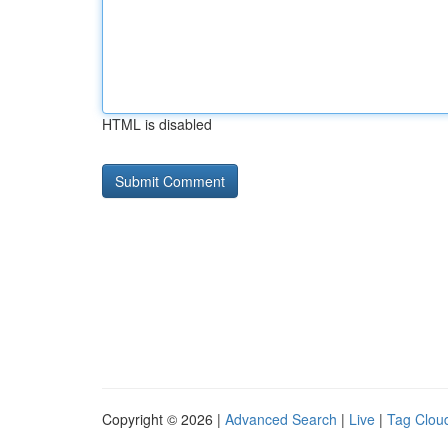
HTML is disabled
Copyright © 2026 |
Advanced Search
|
Live
|
Tag Clou