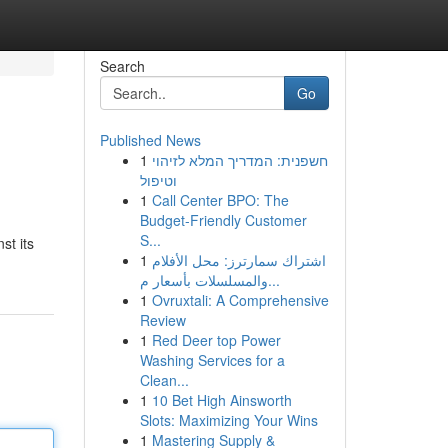
Search
Go
Published News
1
חשפנית: המדריך המלא לזיהוי
וטיפול
1
Call Center BPO: The
Budget-Friendly Customer
S...
st its
1
اشتراك سمارترز: محل الأفلام
والمسلسلات بأسعار م...
1
Ovruxtali: A Comprehensive
Review
1
Red Deer top Power
Washing Services for a
Clean...
1
10 Bet High Ainsworth
Slots: Maximizing Your Wins
1
Mastering Supply &