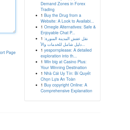
Demand Zones in Forex
Trading
1
Buy the Drug from a
Website: A Look to Availabi...
1
Omegle Alternatives: Safe &
Enjoyable Chat P...
1
نقل عفش المدينة المنورة:
دليل شامل للخدمات والأ...
1
yespornplease: A detailed
ort Page
exploration into th...
1
Win big at Casino Plus:
Your Winning Destination
1
Nhà Cái Uy Tín: Bí Quyết
Chọn Lựa An Toàn
1
Buy copyright Online: A
Comprehensive Explanation