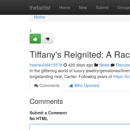
Home
thefairlist
Home
New
Submit
Group
Home
1
Tiffany's Reignited: A Rac
haarisulxd415578
420 days ago
News
Discuss
In the glittering world of luxury jewelry/gemstones/finery
longstanding rival, Cartier. Following years of
https://b
Comments
Who Upvoted
Comments
Submit a Comment
No HTML