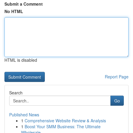
Submit a Comment
No HTML
HTML is disabled
Report Page
Search
Go
Published News
1
Comprehensive Website Review & Analysis
1
Boost Your SMM Business: The Ultimate
Wholesale...