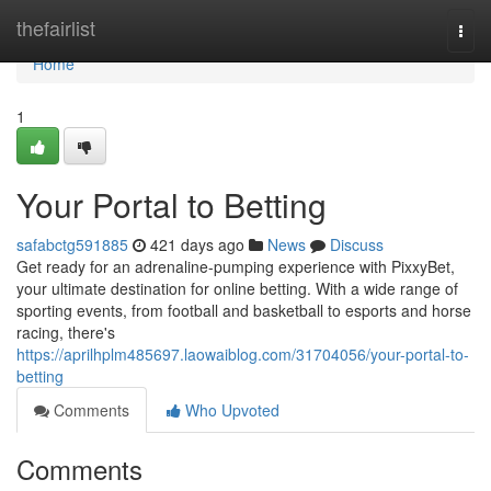
Home
thefairlist
Togg
navi
Home
1
Your Portal to Betting
safabctg591885
421 days ago
News
Discuss
Get ready for an adrenaline-pumping experience with PixxyBet,
your ultimate destination for online betting. With a wide range of
sporting events, from football and basketball to esports and horse
racing, there's
https://aprilhplm485697.laowaiblog.com/31704056/your-portal-to-
betting
Comments
Who Upvoted
Comments