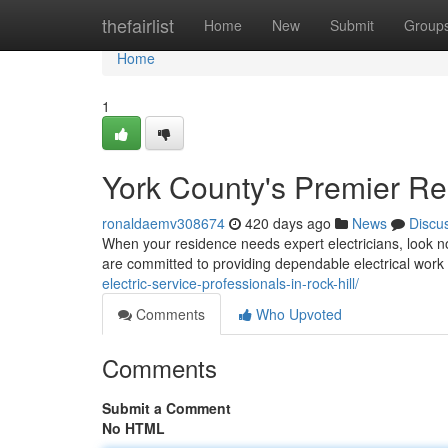
Home
thefairlist
Home
New
Submit
Group
Home
1
York County's Premier Res
ronaldaemv308674
420 days ago
News
Discu
When your residence needs expert electricians, look no 
are committed to providing dependable electrical work 
electric-service-professionals-in-rock-hill/
Comments
Who Upvoted
Comments
Submit a Comment
No HTML