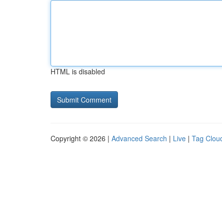
HTML is disabled
Copyright © 2026 |
Advanced Search
|
Live
|
Tag Clou