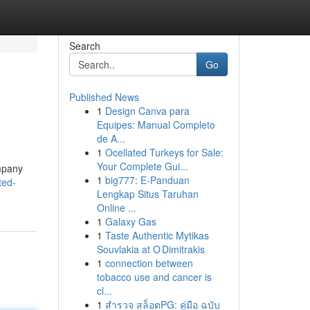
Search
Go
Published News
1
Design Canva para
Equipes: Manual Completo
de A...
1
Ocellated Turkeys for Sale:
Your Complete Gui...
ompany
1
big777: E-Panduan
ted-
Lengkap Situs Taruhan
Online ...
1
Galaxy Gas
1
Taste Authentic Mytikas
Souvlakia at O Dimitrakis
1
connection between
tobacco use and cancer is
cl...
1
สำรวจ สล็อตPG: คู่มือ ฉบับ