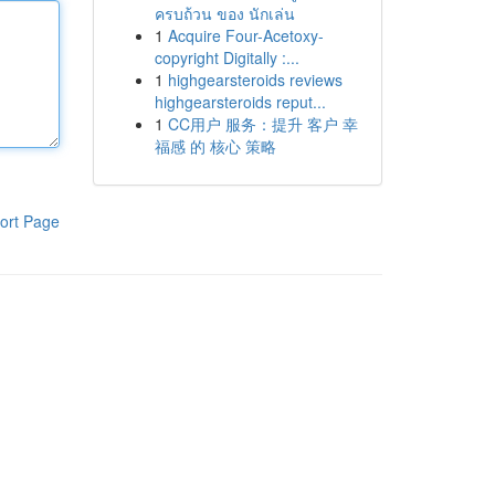
ครบถ้วน ของ นักเล่น
1
Acquire Four-Acetoxy-
copyright Digitally :...
1
highgearsteroids reviews
highgearsteroids reput...
1
CC用户 服务：提升 客户 幸
福感 的 核心 策略
ort Page