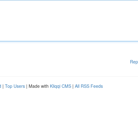
Rep
d
|
Top Users
| Made with
Kliqqi CMS
|
All RSS Feeds