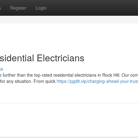
s
Register
Login
idential Electricians
ss
further than the top-rated residential electricians in Rock Hill. Our c
for any situation. From quick
https://pgd8.vip/charging-ahead-your-trus