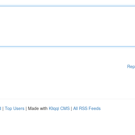
Rep
d
|
Top Users
| Made with
Kliqqi CMS
|
All RSS Feeds