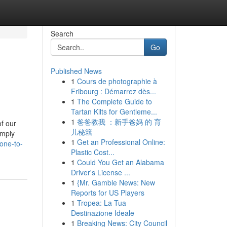
Search
Go
Published News
1
Cours de photographie à
Fribourg : Démarrez dès...
1
The Complete Guide to
Tartan Kilts for Gentleme...
1
爸爸教我 ：新手爸妈 的 育
of our
儿秘籍
imply
1
Get an Professional Online:
one-to-
Plastic Cost...
1
Could You Get an Alabama
Driver's License ...
1
{Mr. Gamble News: New
Reports for US Players
1
Tropea: La Tua
Destinazione Ideale
1
Breaking News: City Council