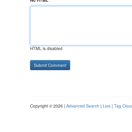
No HTML
HTML is disabled
Copyright © 2026 |
Advanced Search
|
Live
|
Tag Clou