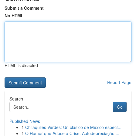
Submit a Comment
No HTML
HTML is disabled
Report Page
Search
Go
Published News
1
Chilaquiles Verdes: Un clásico de México espect...
1
O Humor que Adoce a Crise: Autodepreciação ...