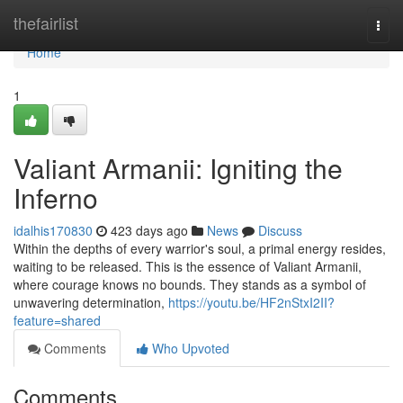
Home
thefairlist
Togg
navi
Home
1
Valiant Armanii: Igniting the
Inferno
idalhis170830
423 days ago
News
Discuss
Within the depths of every warrior's soul, a primal energy resides,
waiting to be released. This is the essence of Valiant Armanii,
where courage knows no bounds. They stands as a symbol of
unwavering determination,
https://youtu.be/HF2nStxI2II?
feature=shared
Comments
Who Upvoted
Comments