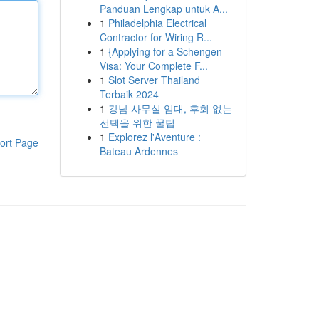
Panduan Lengkap untuk A...
1
Philadelphia Electrical
Contractor for Wiring R...
1
{Applying for a Schengen
Visa: Your Complete F...
1
Slot Server Thailand
Terbaik 2024
1
강남 사무실 임대, 후회 없는
선택을 위한 꿀팁
1
Explorez l'Aventure :
ort Page
Bateau Ardennes