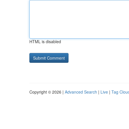
HTML is disabled
Copyright © 2026 |
Advanced Search
|
Live
|
Tag Clou