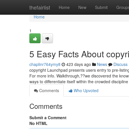
Home
thefairlist
Home
New
Submit
Group
Home
1
5 Easy Facts About copyr
chaplinr764ymy8
423 days ago
News
Discuss
copyright Launchpad presents users entry to pre-listin
For more info. Walkthrough,??we discovered the knowl
ways to differentiate itself within the crowded discipl
Comments
Who Upvoted
Comments
Submit a Comment
No HTML