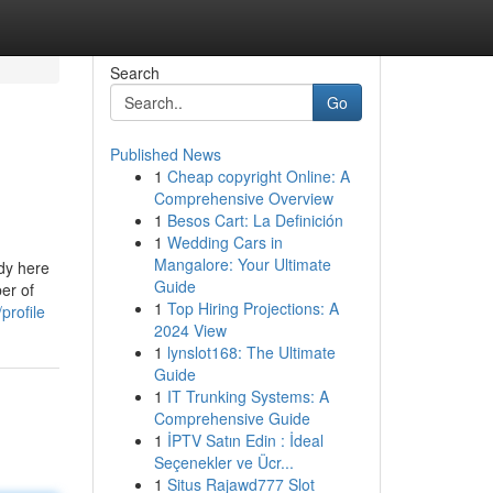
Search
Go
Published News
1
Cheap copyright Online: A
Comprehensive Overview
1
Besos Cart: La Definición
1
Wedding Cars in
Mangalore: Your Ultimate
udy here
Guide
er of
1
Top Hiring Projections: A
profile
2024 View
1
lynslot168: The Ultimate
Guide
1
IT Trunking Systems: A
Comprehensive Guide
1
İPTV Satın Edin : İdeal
Seçenekler ve Ücr...
1
Situs Rajawd777 Slot