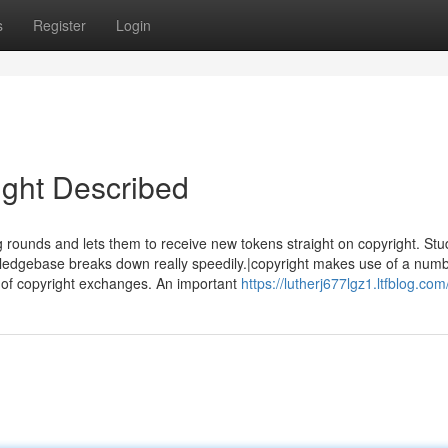
s
Register
Login
ight Described
g rounds and lets them to receive new tokens straight on copyright. St
edgebase breaks down really speedily.|copyright makes use of a numb
ine of copyright exchanges. An important
https://lutherj677lgz1.ltfblog.com/