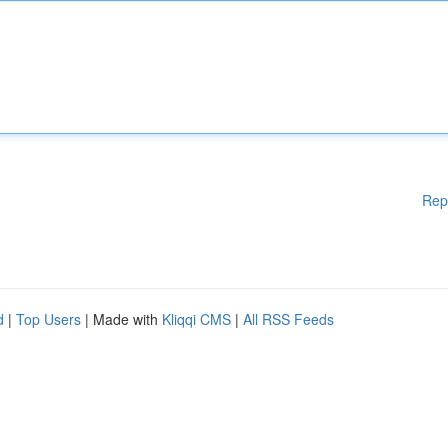
Rep
d
|
Top Users
| Made with
Kliqqi CMS
|
All RSS Feeds