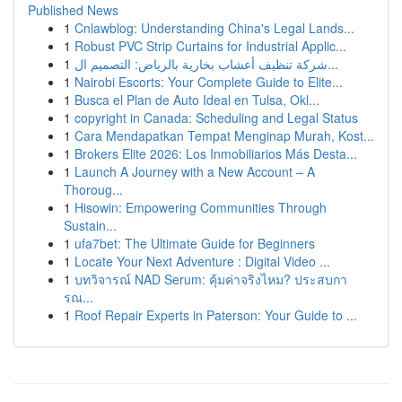
Published News
1
Cnlawblog: Understanding China's Legal Lands...
1
Robust PVC Strip Curtains for Industrial Applic...
1
شركة تنظيف أعشاب بخارية بالرياض: التصميم ال...
1
Nairobi Escorts: Your Complete Guide to Elite...
1
Busca el Plan de Auto Ideal en Tulsa, Okl...
1
copyright in Canada: Scheduling and Legal Status
1
Cara Mendapatkan Tempat Menginap Murah, Kost...
1
Brokers Elite 2026: Los Inmobiliarios Más Desta...
1
Launch A Journey with a New Account – A
Thoroug...
1
Hisowin: Empowering Communities Through
Sustain...
1
ufa7bet: The Ultimate Guide for Beginners
1
Locate Your Next Adventure : Digital Video ...
1
บทวิจารณ์ NAD Serum: คุ้มค่าจริงไหม? ประสบกา
รณ...
1
Roof Repair Experts in Paterson: Your Guide to ...