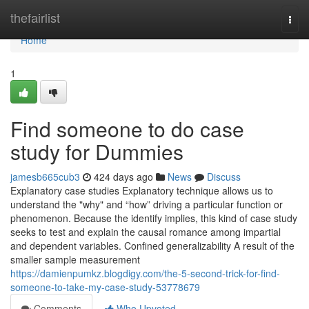
Home
thefairlist
Togg
navi
Home
1
Find someone to do case
study for Dummies
jamesb665cub3
424 days ago
News
Discuss
Explanatory case studies Explanatory technique allows us to
understand the "why" and “how” driving a particular function or
phenomenon. Because the identify implies, this kind of case study
seeks to test and explain the causal romance among impartial
and dependent variables. Confined generalizability A result of the
smaller sample measurement
https://damienpumkz.blogdigy.com/the-5-second-trick-for-find-
someone-to-take-my-case-study-53778679
Comments
Who Upvoted