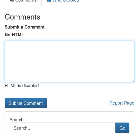
Comments
Submit a Comment
No HTML
HTML is disabled
Report Page
Search
Go