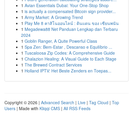
1
Avian Essentials Dubai: Your One-Stop Shop
1
is actually a compensated Bitcoin sign provider...
1
Army Market: A Growing Trend
1
Play Me 8 คาสิโนออนไลน์ : ดินแดน ของ เซียนพนัน
1
Megadewa88 Net Panduan Lengkap dan Terbaru
2024
1
Goblin Ranger, A Quite Powerful Class
1
Spa Zen: Bem-Estar , Descanso e Equilíbrio ...
1
Tuscaloosa Zip Codes: A Comprehensive Guide
1
Chalazion Healing: A Visual Guide to Each Stage
1
The Brewed Contract Services
1
Holland IPTV: Het Beste Zenders en Toepas...
Copyright © 2026 |
Advanced Search
|
Live
|
Tag Cloud
|
Top
Users
| Made with
Kliqqi CMS
|
All RSS Feeds