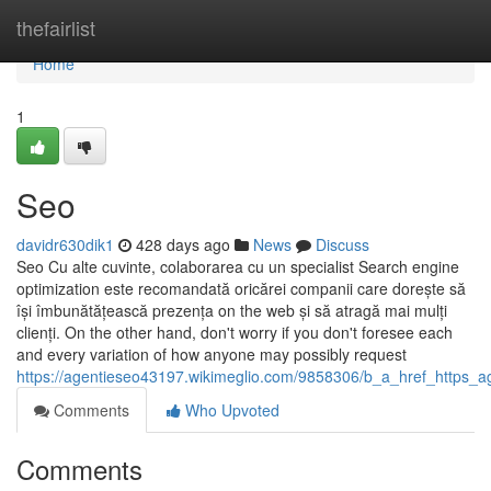
Home
thefairlist
Home
1
Seo
davidr630dik1
428 days ago
News
Discuss
Seo Cu alte cuvinte, colaborarea cu un specialist Search engine
optimization este recomandată oricărei companii care dorește să
își îmbunătățească prezența on the web și să atragă mai mulți
clienți. On the other hand, don't worry if you don't foresee each
and every variation of how anyone may possibly request
https://agentieseo43197.wikimeglio.com/9858306/b_a_href_https
Comments
Who Upvoted
Comments