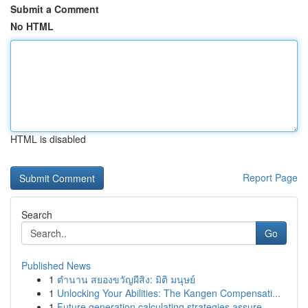
Submit a Comment
No HTML
HTML is disabled
Report Page
Search
Go
Published News
1
ตำนาน สยองขวัญผีสิง: มิติ มนุษย์
1
Unlocking Your Abilities: The Kangen Compensati...
1
Future generation calculating strategies assure...