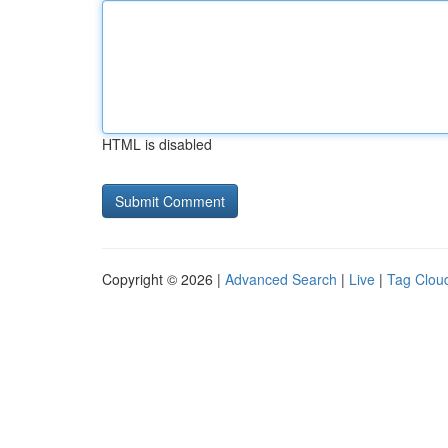
HTML is disabled
Copyright © 2026 |
Advanced Search
|
Live
|
Tag Clou