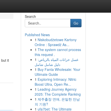
Search
Go
Published News
1
Niskobudżetowe Kartony
Online : Sprawdź As...
1
The system cannot process
this request .
1
غسل خزانات المياه بالرياض:
but it
دليل شامل شامل
1
Buy Fanta Wholesale: Your
Ultimate Guide
1
Exploring Intimacy: Nitric
Boost Ultra, Open Re...
1
Leading Journey Agency
2025: The Complete Ranking
1
제주출장 연애, 은밀한 만남
의 기원?
1
ufa7bet: The Ultimate