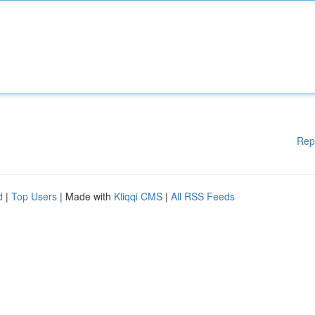
Rep
d
|
Top Users
| Made with
Kliqqi CMS
|
All RSS Feeds