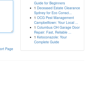
Guide for Beginners
1
Deceased Estate Clearance
Sydney for Eco Consci...
1
OCG Pest Management
Campbelltown: Your Local ...
1
Columbus OH Garage Door
Repair: Fast, Reliable ...
1
Ketoconazole: Your
Complete Guide
ort Page