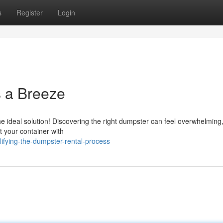
s
Register
Login
 a Breeze
 ideal solution! Discovering the right dumpster can feel overwhelming, 
t your container with
ifying-the-dumpster-rental-process