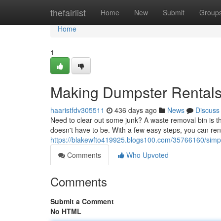
Home
thefairlist
Home
New
Submit
Group
Home
1
Making Dumpster Rentals
haaristfdv305511
436 days ago
News
Discuss
Need to clear out some junk? A waste removal bin is the
doesn't have to be. With a few easy steps, you can ren
https://blakewfto419925.blogs100.com/35766160/simpl
Comments
Who Upvoted
Comments
Submit a Comment
No HTML