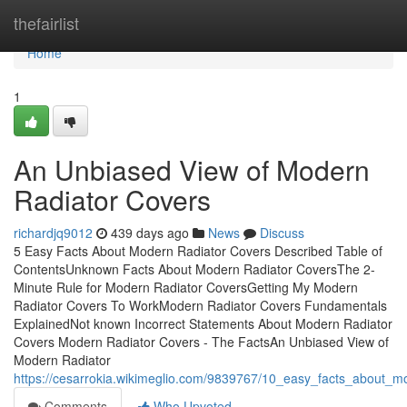
Home
thefairlist
Home
1
An Unbiased View of Modern
Radiator Covers
richardjq9012
439 days ago
News
Discuss
5 Easy Facts About Modern Radiator Covers Described Table of
ContentsUnknown Facts About Modern Radiator CoversThe 2-
Minute Rule for Modern Radiator CoversGetting My Modern
Radiator Covers To WorkModern Radiator Covers Fundamentals
ExplainedNot known Incorrect Statements About Modern Radiator
Covers Modern Radiator Covers - The FactsAn Unbiased View of
Modern Radiator
https://cesarrokia.wikimeglio.com/9839767/10_easy_facts_about_m
Comments
Who Upvoted