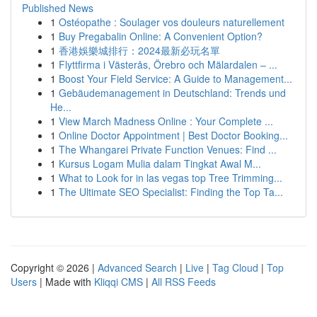
Published News
1
Ostéopathe : Soulager vos douleurs naturellement
1
Buy Pregabalin Online: A Convenient Option?
1
香港娛樂城排行：2024最新必玩名單
1
Flyttfirma i Västerås, Örebro och Mälardalen – ...
1
Boost Your Field Service: A Guide to Management...
1
Gebäudemanagement in Deutschland: Trends und
He...
1
View March Madness Online : Your Complete ...
1
Online Doctor Appointment | Best Doctor Booking...
1
The Whangarei Private Function Venues: Find ...
1
Kursus Logam Mulia dalam Tingkat Awal M...
1
What to Look for in las vegas top Tree Trimming...
1
The Ultimate SEO Specialist: Finding the Top Ta...
Copyright © 2026 |
Advanced Search
|
Live
|
Tag Cloud
|
Top
Users
| Made with
Kliqqi CMS
|
All RSS Feeds