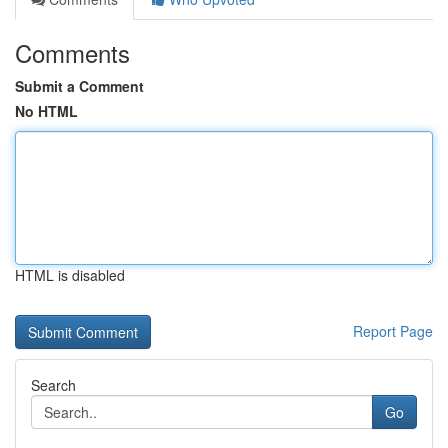
Comments
Submit a Comment
No HTML
HTML is disabled
Report Page
Search
Go