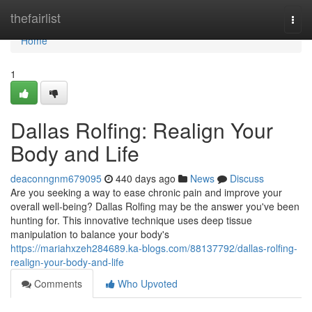
Home
thefairlist
Togg
navi
Home
1
Dallas Rolfing: Realign Your
Body and Life
deaconngnm679095
440 days ago
News
Discuss
Are you seeking a way to ease chronic pain and improve your
overall well-being? Dallas Rolfing may be the answer you've been
hunting for. This innovative technique uses deep tissue
manipulation to balance your body's
https://mariahxzeh284689.ka-blogs.com/88137792/dallas-rolfing-
realign-your-body-and-life
Comments
Who Upvoted