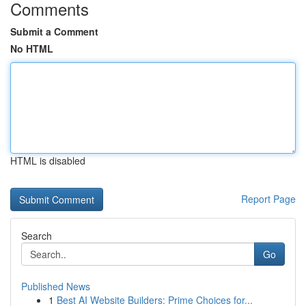
Comments
Submit a Comment
No HTML
HTML is disabled
Report Page
Search
Go
Published News
1
Best AI Website Builders: Prime Choices for...