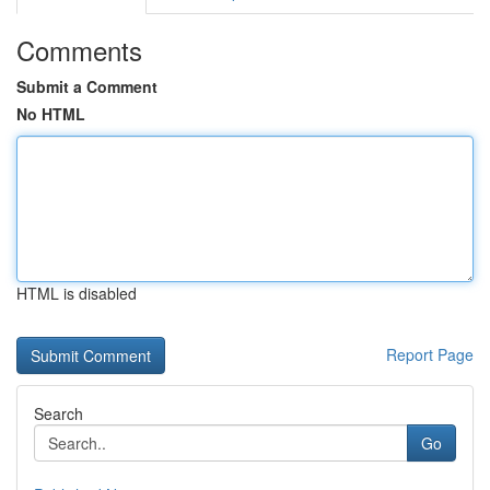
Comments
Submit a Comment
No HTML
HTML is disabled
Report Page
Search
Go