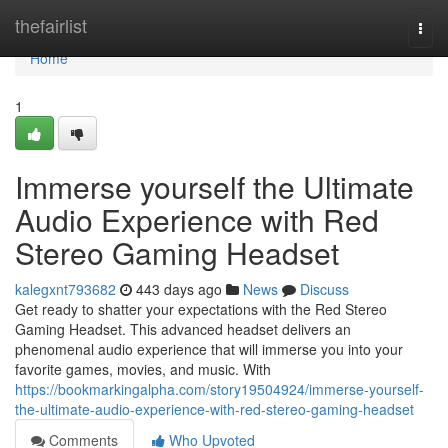
Home
thefairlist
Togg
navi
Home
1
Immerse yourself the Ultimate
Audio Experience with Red
Stereo Gaming Headset
kalegxnt793682
443 days ago
News
Discuss
Get ready to shatter your expectations with the Red Stereo
Gaming Headset. This advanced headset delivers an
phenomenal audio experience that will immerse you into your
favorite games, movies, and music. With
https://bookmarkingalpha.com/story19504924/immerse-yourself-
the-ultimate-audio-experience-with-red-stereo-gaming-headset
Comments
Who Upvoted