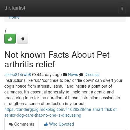
Home
thefairlist
Togg
navi
Home
1
Not known Facts About Pet
arthritis relief
aliceb814rwb8
444 days ago
News
Discuss
Instructions like 'sit,' 'continue to be,' or 'lie down' can divert your
dog's notice from stressful stimuli and inspire a point out of
calmness. It's essential generally to implement a gentle and
reassuring tone for the duration of these instruction sessions to
strengthen a sense of protection in your pet.
https://zandergjcrg.mdkblog.com/41029229/the-smart-trick-of-
senior-dog-care-that-no-one-is-discussing
Comments
Who Upvoted