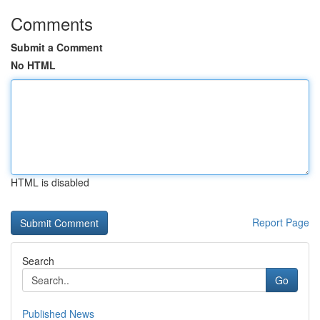
Comments
Submit a Comment
No HTML
HTML is disabled
Report Page
Search
Go
Published News