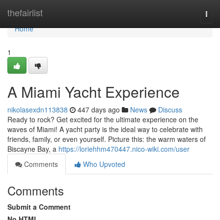
Home
thefairlist
Togg
navi
Home
1
A Miami Yacht Experience
nikolasexdn113838
447 days ago
News
Discuss
Ready to rock? Get excited for the ultimate experience on the
waves of Miami! A yacht party is the ideal way to celebrate with
friends, family, or even yourself. Picture this: the warm waters of
Biscayne Bay, a
https://loriehhm470447.nico-wiki.com/user
Comments
Who Upvoted
Comments
Submit a Comment
No HTML