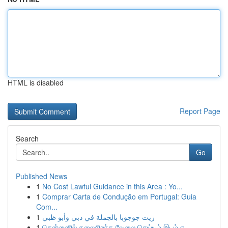
HTML is disabled
Report Page
Search
Go
Published News
1
No Cost Lawful Guidance in this Area : Yo...
1
Comprar Carta de Condução em Portugal: Guia
Com...
1
زيت جوجوبا بالجملة في دبي وأبو ظبي
1
சென்னைில் தலைசிறந்த வேலை செய்யும் இடம் எ...