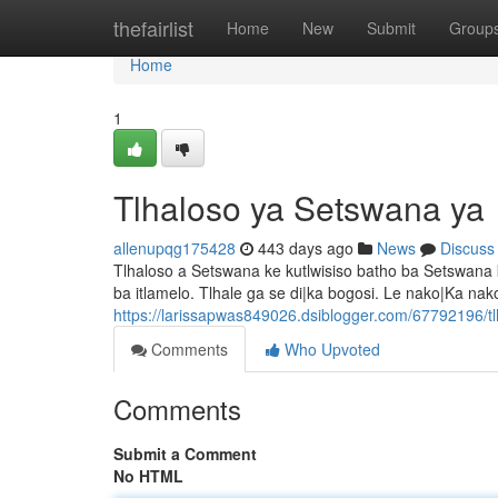
Home
thefairlist
Home
New
Submit
Group
Home
1
Tlhaloso ya Setswana ya
allenupqg175428
443 days ago
News
Discuss
Tlhaloso a Setswana ke kutlwisiso batho ba Setswana 
ba itlamelo. Tlhale ga se di|ka bogosi. Le nako|Ka nako
https://larissapwas849026.dsiblogger.com/67792196/t
Comments
Who Upvoted
Comments
Submit a Comment
No HTML