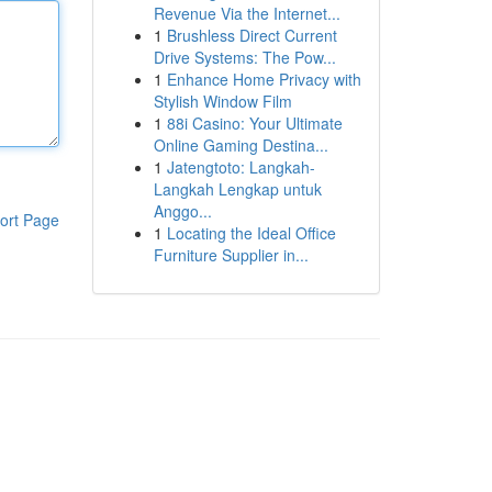
Revenue Via the Internet...
1
Brushless Direct Current
Drive Systems: The Pow...
1
Enhance Home Privacy with
Stylish Window Film
1
88i Casino: Your Ultimate
Online Gaming Destina...
1
Jatengtoto: Langkah-
Langkah Lengkap untuk
Anggo...
ort Page
1
Locating the Ideal Office
Furniture Supplier in...