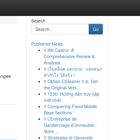
Search
Go
Published News
1
88i Casino: A
Comprehensive Review &
Analysis
1
เว็บสล็อต แตกง่าย : แทงสนุก
ทำกำไร ได้จริง !
bangwe
1
Obtain CCleaner 5.6: Get
the Original Vers...
1
123b: Hướng dẫn truy cập
mới nhất
1
Conquering Fixed Mobile
Base Sections
1
L’Entreprise de
Gardiennage d’Immeuble :
Votre ...
1
Strategies of Generate