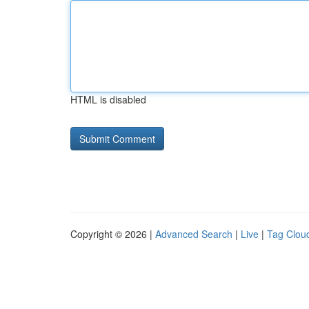
HTML is disabled
Copyright © 2026 |
Advanced Search
|
Live
|
Tag Clou