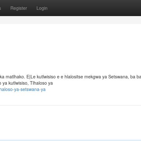
s
Register
Login
ka matlhako. E|Le kutlwisiso e e hlalositse mekgwa ya Setswana, ba 
 ya kutlwisiso, Tlhaloso ya
lhaloso-ya-setswana-ya