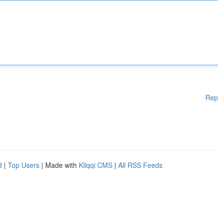
Rep
d
|
Top Users
| Made with
Kliqqi CMS
|
All RSS Feeds