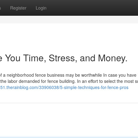
s
Register
Login
 You Time, Stress, and Money.
 of a neighborhood fence business may be worthwhile In case you have 
the labor demanded for fence building. In an effort to select the most s
52951.therainblog.com/33906038/5-simple-techniques-for-fence-pros