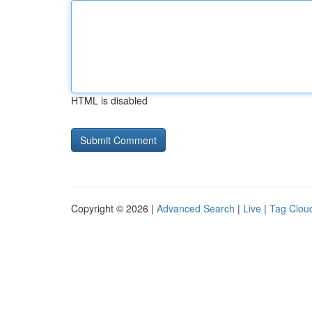
HTML is disabled
Copyright © 2026 |
Advanced Search
|
Live
|
Tag Clou