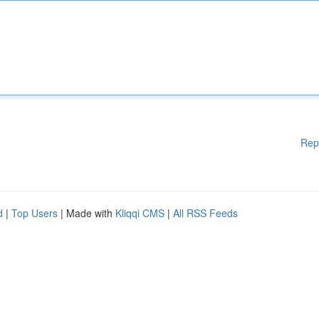
Rep
d
|
Top Users
| Made with
Kliqqi CMS
|
All RSS Feeds