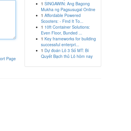
1
SINGAWIN: Ang Bagong
Mukha ng Pagsusugal Online
1
Affordable Powered
Scooters: - Find It To...
1
10ft Container Solutions:
Even Floor, Bunded ...
1
Key frameworks for building
successful enterpri...
1
Dự đoán Lô 3 Số MT: Bí
Quyết Bạch thủ Lô hôm nay
ort Page