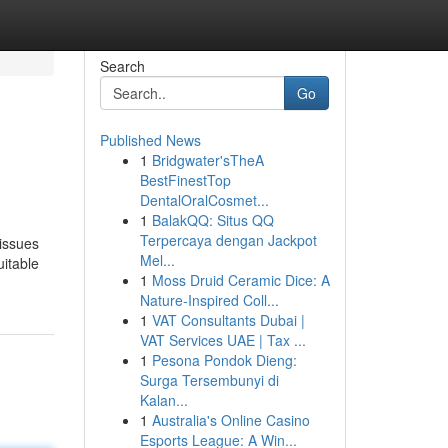
Search
Go
Published News
1
Bridgwater'sTheA
BestFinestTop
DentalOralCosmet...
1
BalakQQ: Situs QQ
Terpercaya dengan Jackpot
issues
Mel...
uitable
1
Moss Druid Ceramic Dice: A
Nature-Inspired Coll...
1
VAT Consultants Dubai |
VAT Services UAE | Tax ...
1
Pesona Pondok Dieng:
Surga Tersembunyi di
Kalan...
1
Australia's Online Casino
Esports League: A Win...