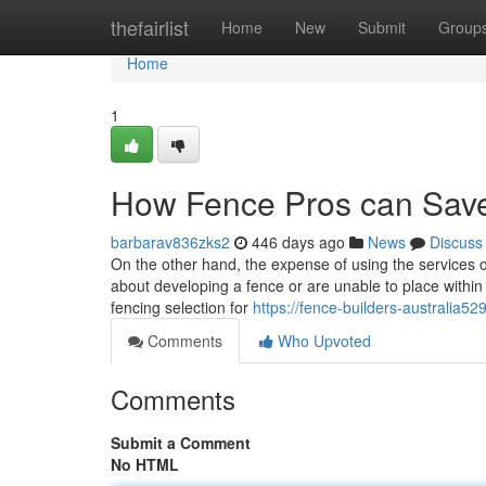
Home
thefairlist
Home
New
Submit
Group
Home
1
How Fence Pros can Save
barbarav836zks2
446 days ago
News
Discuss
On the other hand, the expense of using the services
about developing a fence or are unable to place within 
fencing selection for
https://fence-builders-australia
Comments
Who Upvoted
Comments
Submit a Comment
No HTML