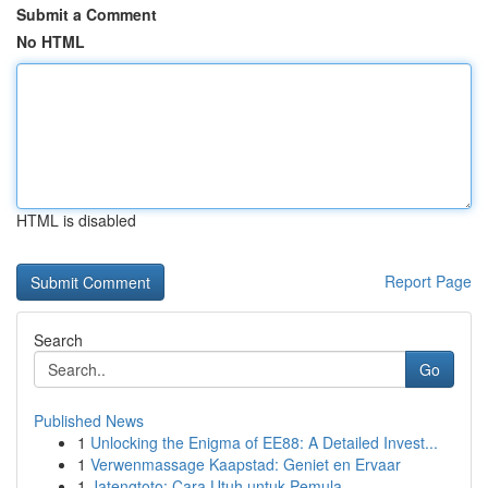
Submit a Comment
No HTML
HTML is disabled
Report Page
Search
Go
Published News
1
Unlocking the Enigma of EE88: A Detailed Invest...
1
Verwenmassage Kaapstad: Geniet en Ervaar
1
Jatengtoto: Cara Utuh untuk Pemula