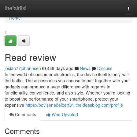
Home
thefairlist
Togg
navi
Home
1
Read review
josiah77johannsen
449 days ago
News
Discuss
In the world of consumer electronics, the device itself is only half
the battle. The accessories you choose to pair together with your
gadgets can produce a huge difference with regards to
functionality, convenience, and also style. Whether you're looking
to boost the performance of your smartphone, protect your
expensive
https://povlsenadelbert81.theideasblog.com/profile
Comments
Who Upvoted
Comments