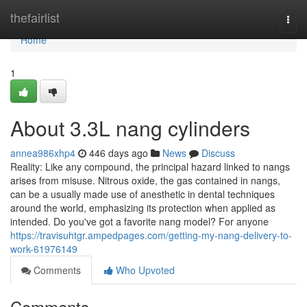
Home
thefairlist
Togg
navi
Home
1
About 3.3L nang cylinders
annea986xhp4
446 days ago
News
Discuss
Reality: Like any compound, the principal hazard linked to nangs
arises from misuse. Nitrous oxide, the gas contained in nangs,
can be a usually made use of anesthetic in dental techniques
around the world, emphasizing its protection when applied as
intended. Do you've got a favorite nang model? For anyone
https://travisuhtgr.ampedpages.com/getting-my-nang-delivery-to-
work-61976149
Comments
Who Upvoted
Comments