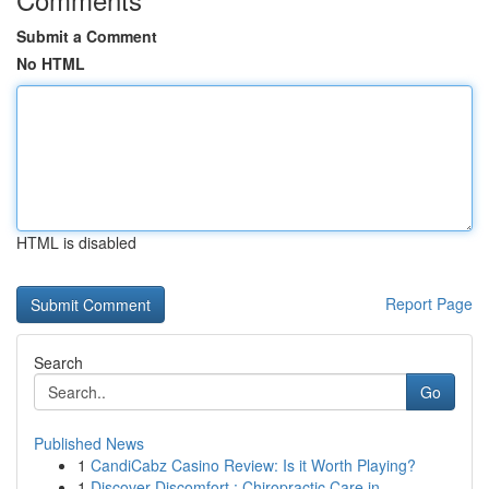
Submit a Comment
No HTML
HTML is disabled
Report Page
Search
Go
Published News
1
CandiCabz Casino Review: Is it Worth Playing?
1
Discover Discomfort : Chiropractic Care in ...