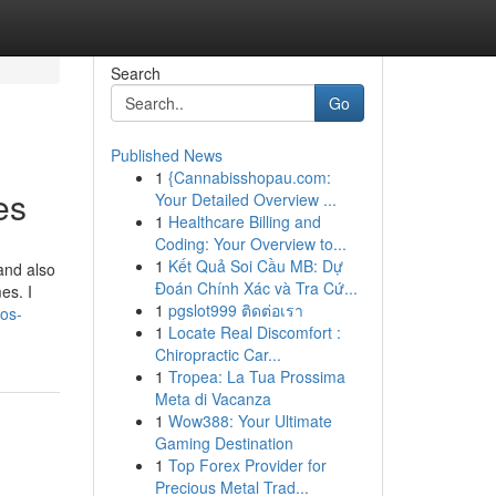
Search
Go
Published News
1
{Cannabisshopau.com:
es
Your Detailed Overview ...
1
Healthcare Billing and
Coding: Your Overview to...
1
Kết Quả Soi Cầu MB: Dự
and also
Đoán Chính Xác và Tra Cứ...
es. I
1
pgslot999 ติดต่อเรา
los-
1
Locate Real Discomfort :
Chiropractic Car...
1
Tropea: La Tua Prossima
Meta di Vacanza
1
Wow388: Your Ultimate
Gaming Destination
1
Top Forex Provider for
Precious Metal Trad...