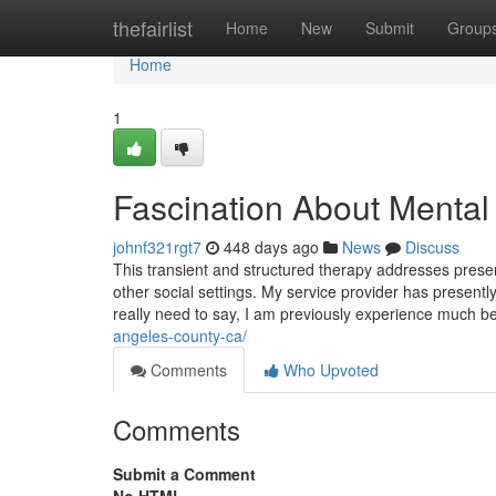
Home
thefairlist
Home
New
Submit
Group
Home
1
Fascination About Mental 
johnf321rgt7
448 days ago
News
Discuss
This transient and structured therapy addresses presen
other social settings. My service provider has presently
really need to say, I am previously experience much b
angeles-county-ca/
Comments
Who Upvoted
Comments
Submit a Comment