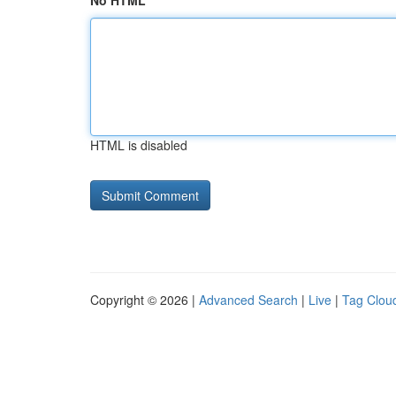
No HTML
HTML is disabled
Copyright © 2026 |
Advanced Search
|
Live
|
Tag Clou