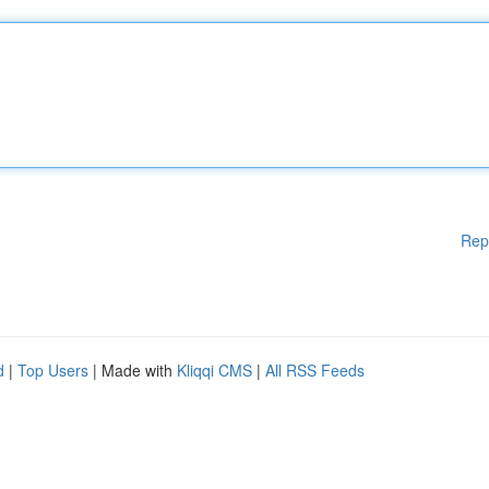
Rep
d
|
Top Users
| Made with
Kliqqi CMS
|
All RSS Feeds