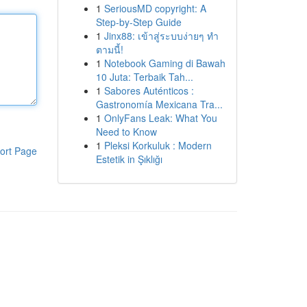
1
SeriousMD copyright: A
Step-by-Step Guide
1
Jinx88: เข้าสู่ระบบง่ายๆ ทำ
ตามนี้!
1
Notebook Gaming di Bawah
10 Juta: Terbaik Tah...
1
Sabores Auténticos :
Gastronomía Mexicana Tra...
1
OnlyFans Leak: What You
Need to Know
1
Pleksi Korkuluk : Modern
ort Page
Estetik in Şıklığı