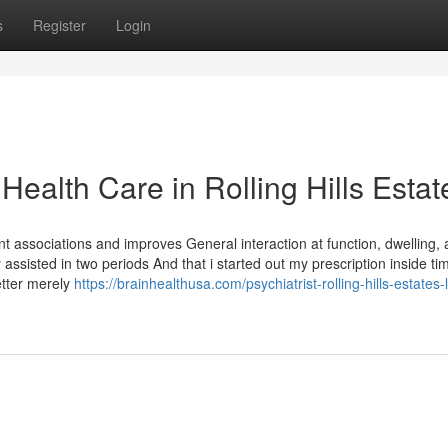
s
Register
Login
Health Care in Rolling Hills Estat
t associations and improves General interaction at function, dwelling, 
 assisted in two periods And that i started out my prescription inside tim
etter merely
https://brainhealthusa.com/psychiatrist-rolling-hills-estates-