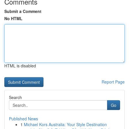
Comments
Submit a Comment
No HTML
HTML is disabled
Report Page
Search
Go
Published News
1
Michael Kors Australia: Your Style Destination