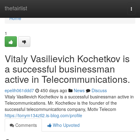
Home
thefairlist
Togg
navi
Home
1
Vitaly Vasilievich Kochetkov is
a successful businessman
active in Telecommunications.
epelih061ddd7
450 days ago
News
Discuss
Vitaly Vasilievich Kochetkov is a successful businessman active in
Telecommunications. Mr. Kochetkov is the founder of the
successful telecommunications company, Motiv Telecom
https://tonym134ztl2.is-blog.com/profile
Comments
Who Upvoted