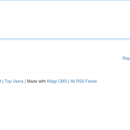
Rep
d
|
Top Users
| Made with
Kliqqi CMS
|
All RSS Feeds