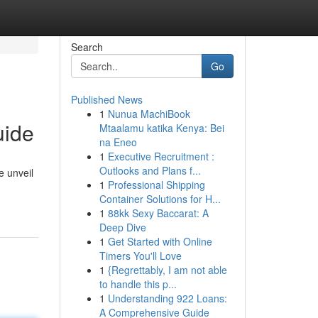
Search
Go
Published News
1
Nunua MachiBook
uide
Mtaalamu katika Kenya: Bei
na Eneo
1
Executive Recruitment :
Outlooks and Plans f...
e unveil
1
Professional Shipping
Container Solutions for H...
1
88kk Sexy Baccarat: A
Deep Dive
1
Get Started with Online
Timers You'll Love
1
{Regrettably, I am not able
to handle this p...
1
Understanding 922 Loans:
A Comprehensive Guide