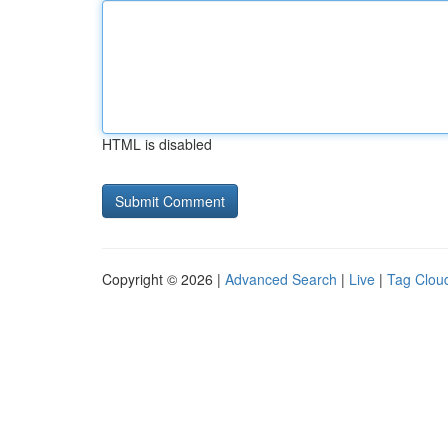
HTML is disabled
Copyright © 2026 |
Advanced Search
|
Live
|
Tag Clou