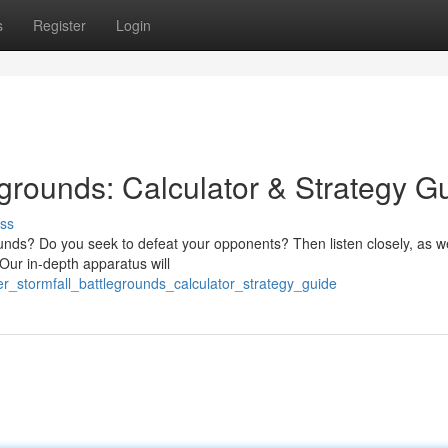
s
Register
Login
grounds: Calculator & Strategy G
ss
ounds? Do you seek to defeat your opponents? Then listen closely, as w
Our in-depth apparatus will
r_stormfall_battlegrounds_calculator_strategy_guide