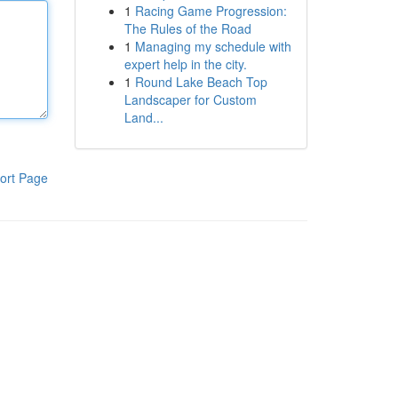
1
Racing Game Progression:
The Rules of the Road
1
Managing my schedule with
expert help in the city.
1
Round Lake Beach Top
Landscaper for Custom
Land...
ort Page