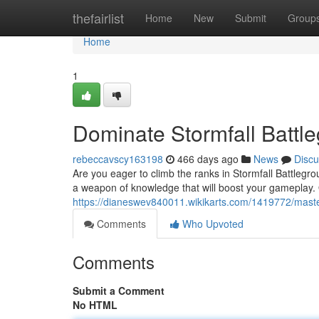
Home
thefairlist
Home
New
Submit
Group
Home
1
Dominate Stormfall Battle
rebeccavscy163198
466 days ago
News
Discu
Are you eager to climb the ranks in Stormfall Battlegr
a weapon of knowledge that will boost your gameplay. 
https://dianeswev840011.wikikarts.com/1419772/maste
Comments
Who Upvoted
Comments
Submit a Comment
No HTML